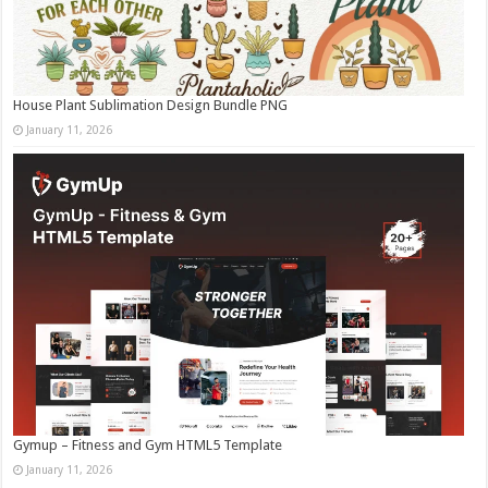
House Plant Sublimation Design Bundle PNG
January 11, 2026
Gymup – Fitness and Gym HTML5 Template
January 11, 2026