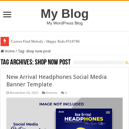
My Blog
My WordPress Blog
Curves Find Melody / Happy Kids #518786
Home
/
Tag:
shop now post
Tag Archives:
shop now post
New Arrival Headphones Social Media
Banner Template
November 20, 2025
themes
0