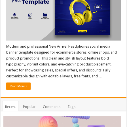
Modern and professional New Arrival Headphones social media
banner template designed for ecommerce stores, online shops, and
product promotions. This clean and stylish layout features bold
typography, vibrant colors, and eye-catching product placement.
Perfect for showcasing sales, special offers, and discounts. Fully
customizable design with editable layers, free fonts, and …
Read More »
Recent
Popular
Comments
Tags