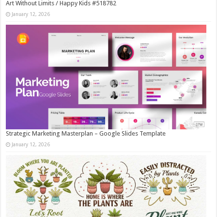
Art Without Limits / Happy Kids #518782
January 12, 2026
Strategic Marketing Masterplan – Google Slides Template
January 12, 2026