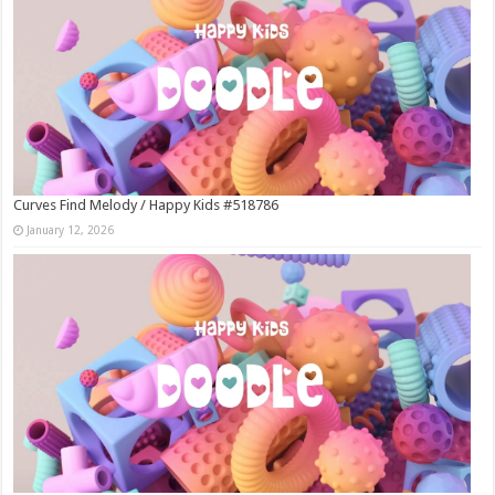
Curves Find Melody / Happy Kids #518786
January 12, 2026