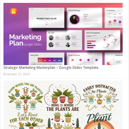
Strategic Marketing Masterplan – Google Slides Template
January 12, 2026