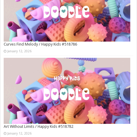
Curves Find Melody / Happy Kids #518786
January 12, 2026
Art Without Limits / Happy Kids #518782
January 12, 2026