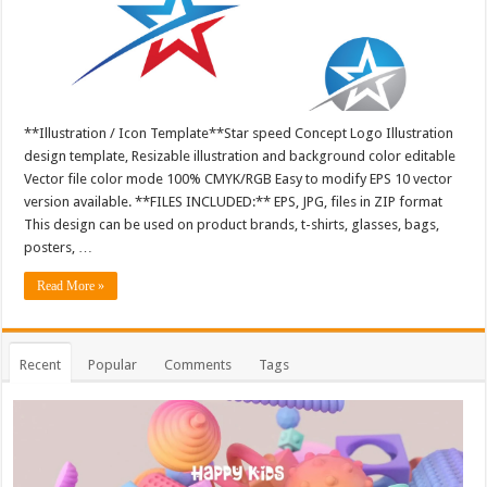
**Illustration / Icon Template**Star speed Concept Logo Illustration
design template, Resizable illustration and background color editable
Vector file color mode 100% CMYK/RGB Easy to modify EPS 10 vector
version available. **FILES INCLUDED:** EPS, JPG, files in ZIP format
This design can be used on product brands, t-shirts, glasses, bags,
posters, …
Read More »
Recent
Popular
Comments
Tags