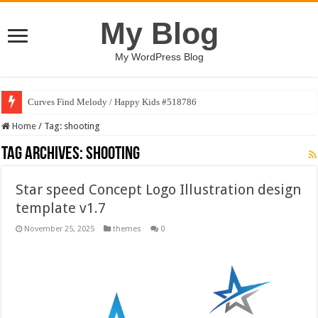
My Blog
My WordPress Blog
Curves Find Melody / Happy Kids #518786
Home
/
Tag:
shooting
Tag Archives:
shooting
Star speed Concept Logo Illustration design
template v1.7
November 25, 2025
themes
0