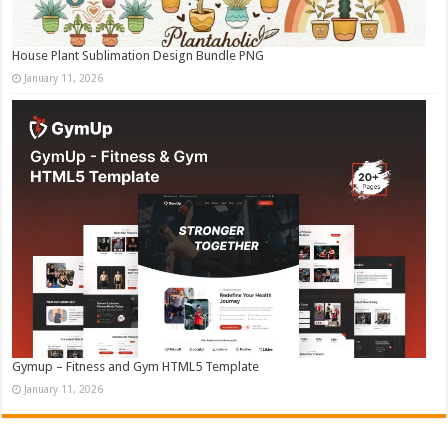
House Plant Sublimation Design Bundle PNG
January 11, 2026
Gymup – Fitness and Gym HTML5 Template
January 11, 2026