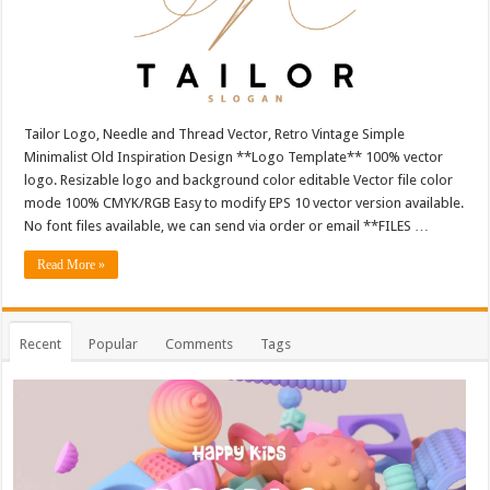
Tailor Logo, Needle and Thread Vector, Retro Vintage Simple
Minimalist Old Inspiration Design **Logo Template** 100% vector
logo. Resizable logo and background color editable Vector file color
mode 100% CMYK/RGB Easy to modify EPS 10 vector version available.
No font files available, we can send via order or email **FILES …
Read More »
Recent
Popular
Comments
Tags