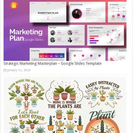
Strategic Marketing Masterplan – Google Slides Template
January 12, 2026