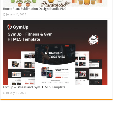
House Plant Sublimation Design Bundle PNG
January 11, 2026
Gymup – Fitness and Gym HTML5 Template
January 11, 2026