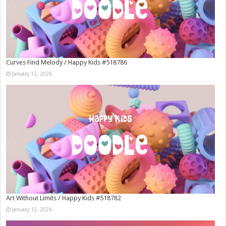
Curves Find Melody / Happy Kids #518786
January 12, 2026
Art Without Limits / Happy Kids #518782
January 12, 2026