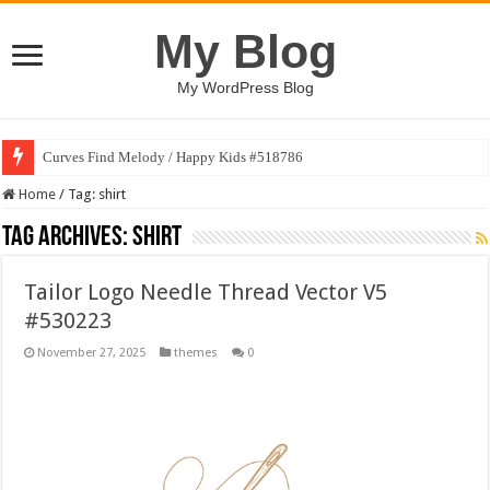
My Blog
My WordPress Blog
Curves Find Melody / Happy Kids #518786
Home
/
Tag:
shirt
Tag Archives:
shirt
Tailor Logo Needle Thread Vector V5
#530223
November 27, 2025
themes
0