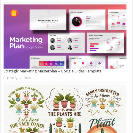
Strategic Marketing Masterplan – Google Slides Template
January 12, 2026