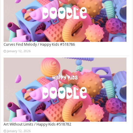
Curves Find Melody / Happy Kids #518786
January 12, 2026
Art Without Limits / Happy Kids #518782
January 12, 2026