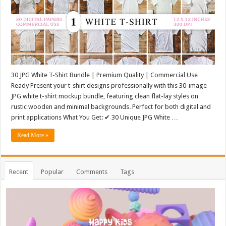
30 JPG White T-Shirt Bundle | Premium Quality | Commercial Use
Ready Present your t-shirt designs professionally with this 30-image
JPG white t-shirt mockup bundle, featuring clean flat-lay styles on
rustic wooden and minimal backgrounds. Perfect for both digital and
print applications What You Get: ✔ 30 Unique JPG White …
Read More »
Recent
Popular
Comments
Tags