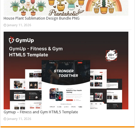
House Plant Sublimation Design Bundle PNG
January 11, 2026
Gymup – Fitness and Gym HTML5 Template
January 11, 2026