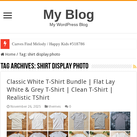
My Blog
My WordPress Blog
Curves Find Melody / Happy Kids #518786
Home
/
Tag:
shirt display photo
Tag Archives:
shirt display photo
Classic White T-Shirt Bundle | Flat Lay
White & Grey T-Shirt | Clean T-Shirt |
Realistic TShirt
November 26, 2025
themes
0