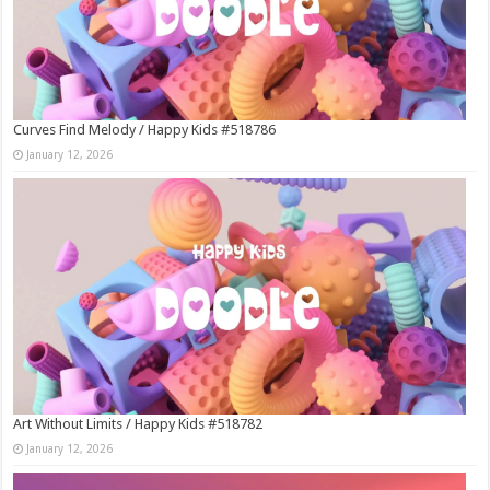
Curves Find Melody / Happy Kids #518786
January 12, 2026
Art Without Limits / Happy Kids #518782
January 12, 2026