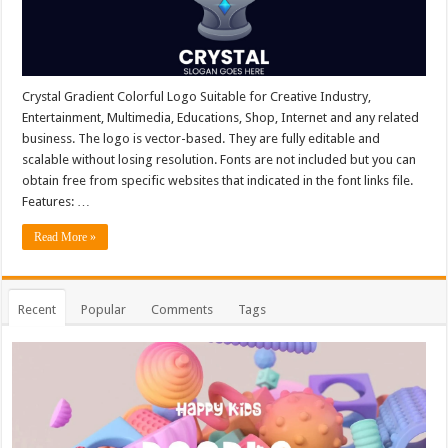
Crystal Gradient Colorful Logo Suitable for Creative Industry,
Entertainment, Multimedia, Educations, Shop, Internet and any related
business. The logo is vector-based. They are fully editable and
scalable without losing resolution. Fonts are not included but you can
obtain free from specific websites that indicated in the font links file.
Features: …
Read More »
Recent
Popular
Comments
Tags