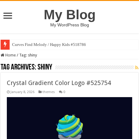
My Blog
My WordPress Blog
Curves Find Melody / Happy Kids #518786
Home
/
Tag:
shiny
Tag Archives:
shiny
Crystal Gradient Color Logo #525754
January 8, 2026
themes
0