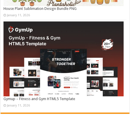
House Plant Sublimation Design Bundle PNG
January 11, 2026
Gymup – Fitness and Gym HTML5 Template
January 11, 2026