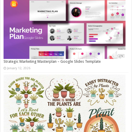
Strategic Marketing Masterplan – Google Slides Template
January 12, 2026