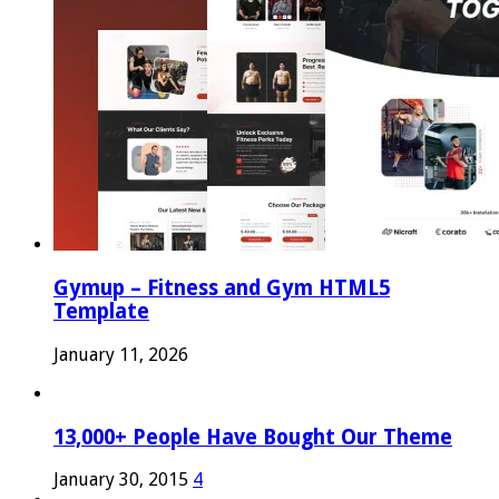
Gymup – Fitness and Gym HTML5
Template
January 11, 2026
13,000+ People Have Bought Our Theme
January 30, 2015
4