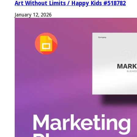
Art Without Limits / Happy Kids #518782
January 12, 2026