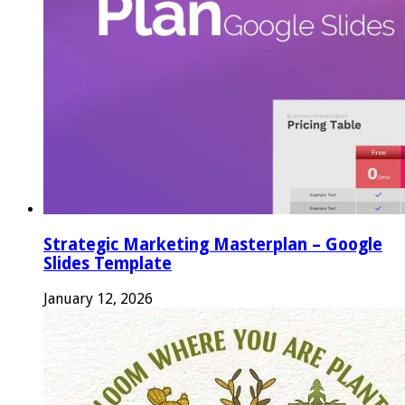
Strategic Marketing Masterplan – Google
Slides Template
January 12, 2026