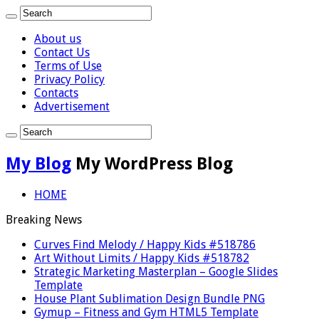
About us
Contact Us
Terms of Use
Privacy Policy
Contacts
Advertisement
My Blog
My WordPress Blog
HOME
Breaking News
Curves Find Melody / Happy Kids #518786
Art Without Limits / Happy Kids #518782
Strategic Marketing Masterplan – Google Slides
Template
House Plant Sublimation Design Bundle PNG
Gymup – Fitness and Gym HTML5 Template