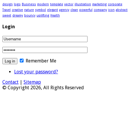
design
logo
Business
modern
template
vector
illustration
marketing
corporate
Travel
creative
nature
symbol
elegant
agency
clean
powerful
company
icon
abstract
sweet
dreamy
bouncy
uplifting
Health
Login
Remember Me
Lost your password?
Contact
|
Sitemap
© Copyright 2026, All Rights Reserved