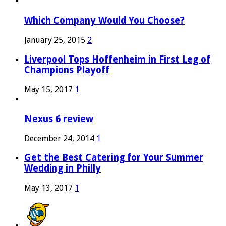
Which Company Would You Choose?
January 25, 2015
2
Liverpool Tops Hoffenheim in First Leg of
Champions Playoff
May 15, 2017
1
Nexus 6 review
December 24, 2014
1
Get the Best Catering for Your Summer
Wedding in Philly
May 13, 2017
1