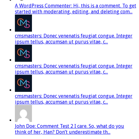
A WordPress Commenter: Hi, this is a comment. To get
started with moderating, editing, and deleting com...
cmsmasters: Donec venenatis feugiat congue. Integer
ipsum tellus, accumsan ut purus vitae, c...
cmsmasters: Donec venenatis feugiat congue. Integer
ipsum tellus, accumsan ut purus vitae, c...
cmsmasters: Donec venenatis feugiat congue. Integer
ipsum tellus, accumsan ut purus vitae, c...
John Doe: Comment Test 2 I care. So, what do you
think of her, Han? Don’t underestimate th...