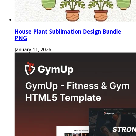
House Plant Sublimation Design Bundle
PNG
January 11, 2026