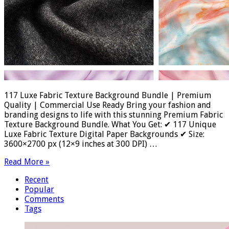
117 Luxe Fabric Texture Background Bundle | Premium
Quality | Commercial Use Ready Bring your fashion and
branding designs to life with this stunning Premium Fabric
Texture Background Bundle. What You Get: ✔ 117 Unique
Luxe Fabric Texture Digital Paper Backgrounds ✔ Size:
3600×2700 px (12×9 inches at 300 DPI) …
Read More »
Recent
Popular
Comments
Tags