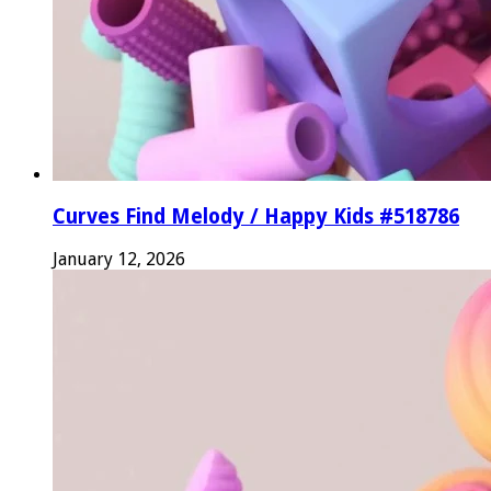
Curves Find Melody / Happy Kids #518786
January 12, 2026