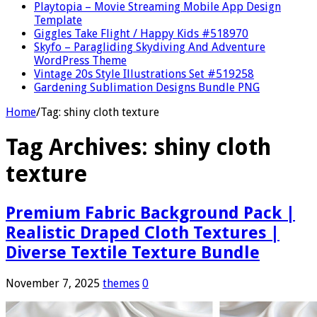
Playtopia – Movie Streaming Mobile App Design
Template
Giggles Take Flight / Happy Kids #518970
Skyfo – Paragliding Skydiving And Adventure
WordPress Theme
Vintage 20s Style Illustrations Set #519258
Gardening Sublimation Designs Bundle PNG
Home
/
Tag:
shiny cloth texture
Tag Archives:
shiny cloth
texture
Premium Fabric Background Pack |
Realistic Draped Cloth Textures |
Diverse Textile Texture Bundle
November 7, 2025
themes
0