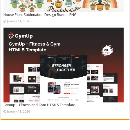
House Plant Sublimation Design Bundle PNG
January 11, 2026
Gymup – Fitness and Gym HTML5 Template
January 11, 2026