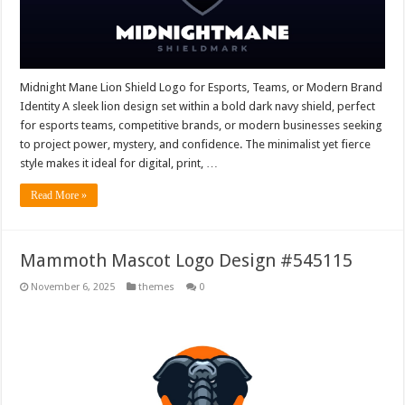
Midnight Mane Lion Shield Logo for Esports, Teams, or Modern Brand
Identity A sleek lion design set within a bold dark navy shield, perfect
for esports teams, competitive brands, or modern businesses seeking
to project power, mystery, and confidence. The minimalist yet fierce
style makes it ideal for digital, print, …
Read More »
Mammoth Mascot Logo Design #545115
November 6, 2025
themes
0