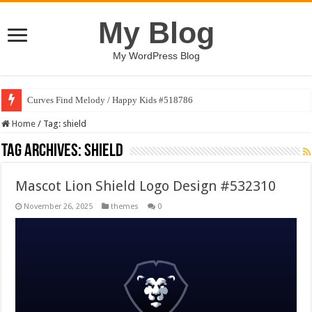
My Blog
My WordPress Blog
Curves Find Melody / Happy Kids #518786
Home
/
Tag:
shield
Tag Archives:
shield
Mascot Lion Shield Logo Design #532310
November 26, 2025
themes
0