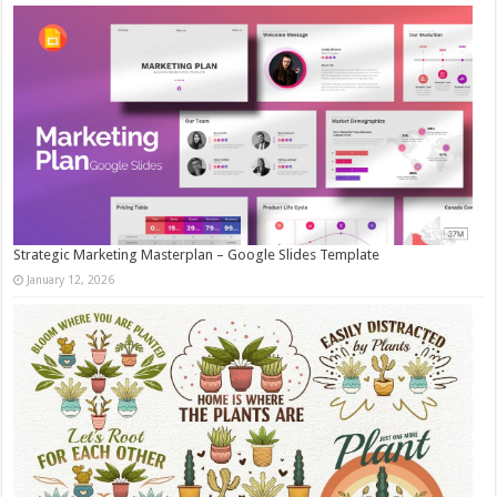
Strategic Marketing Masterplan – Google Slides Template
January 12, 2026