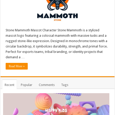
Stone Mammoth Mascot Character Stone Mammoth is a stylized
mascot logo featuring a colossal mammoth with massive tusks and a
rugged stone-like expression. Designed in monochrome tones with a
circular backdrop, it symbolizes durability, strength, and primal force.
Perfect for esports teams, tribal branding, or identity projects that
demand a …
Read More »
Recent
Popular
Comments
Tags