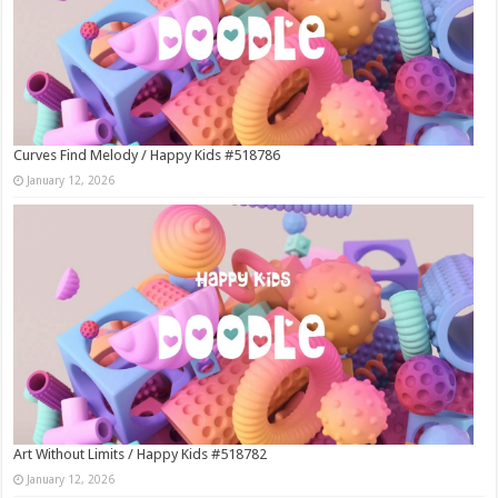
Curves Find Melody / Happy Kids #518786
January 12, 2026
Art Without Limits / Happy Kids #518782
January 12, 2026