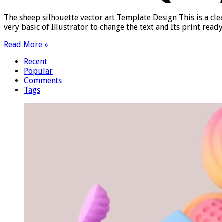
The sheep silhouette vector art Template Design This is a cle
very basic of Illustrator to change the text and Its print read
Read More »
Recent
Popular
Comments
Tags