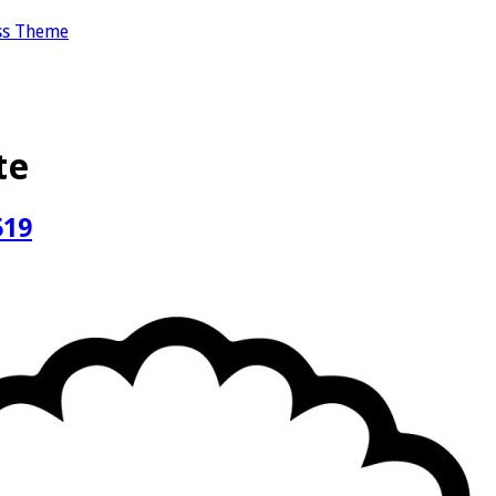
ss Theme
te
519