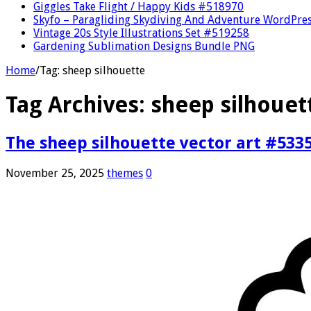
Giggles Take Flight / Happy Kids #518970
Skyfo – Paragliding Skydiving And Adventure WordPre
Vintage 20s Style Illustrations Set #519258
Gardening Sublimation Designs Bundle PNG
Home
/
Tag:
sheep silhouette
Tag Archives:
sheep silhouet
The sheep silhouette vector art #533
November 25, 2025
themes
0