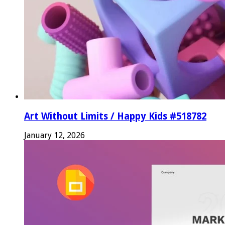
Art Without Limits / Happy Kids #518782
January 12, 2026