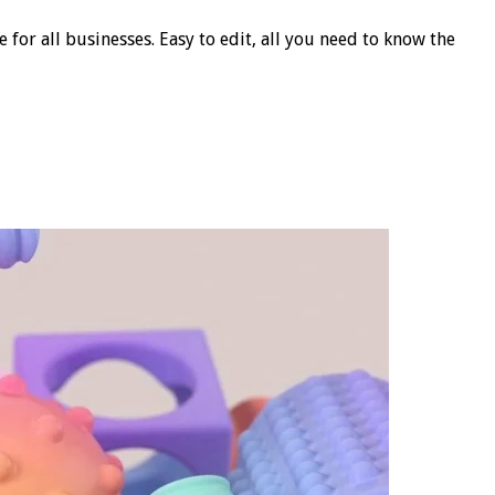
for all businesses. Easy to edit, all you need to know the