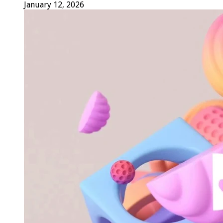
January 12, 2026