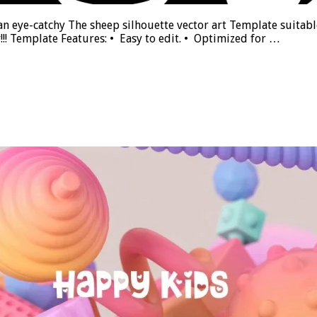
an eye-catchy The sheep silhouette vector art Template suitable 
y!!! Template Features: • Easy to edit. • Optimized for …