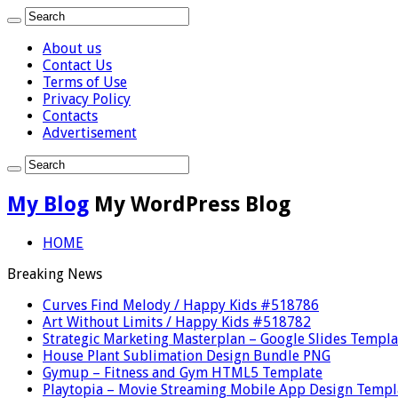
About us
Contact Us
Terms of Use
Privacy Policy
Contacts
Advertisement
My Blog
My WordPress Blog
HOME
Breaking News
Curves Find Melody / Happy Kids #518786
Art Without Limits / Happy Kids #518782
Strategic Marketing Masterplan – Google Slides Templa
House Plant Sublimation Design Bundle PNG
Gymup – Fitness and Gym HTML5 Template
Playtopia – Movie Streaming Mobile App Design Templ