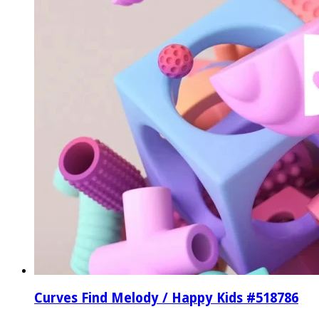
Curves Find Melody / Happy Kids #518786