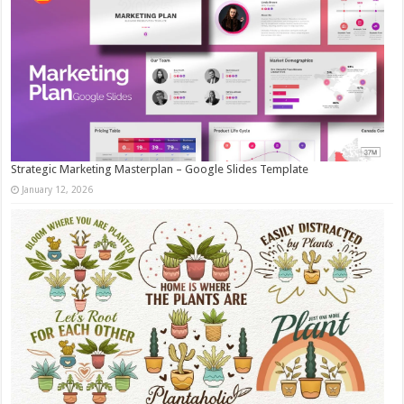
Strategic Marketing Masterplan – Google Slides Template
January 12, 2026