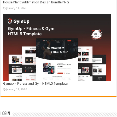
House Plant Sublimation Design Bundle PNG
January 11, 2026
Gymup – Fitness and Gym HTML5 Template
January 11, 2026
Login