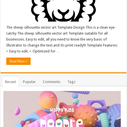
The sheep silhouette vector art Template Design This is a clean eye-
catchy The sheep silhouette vector art Template suitable for all
businesses. Easy to edit, all you need to know the very basic of
Illustrator to change the text and Its print ready!!! Template Features:
• Easy to edit. • Optimized for …
Read More »
Recent
Popular
Comments
Tags