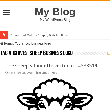
My Blog
My WordPress Blog
Curves Find Melody / Happy Kids #518786
Home
/
Tag:
sheep business logo
Tag Archives:
sheep business logo
The sheep silhouette vector art #533519
November 25, 2025
themes
0