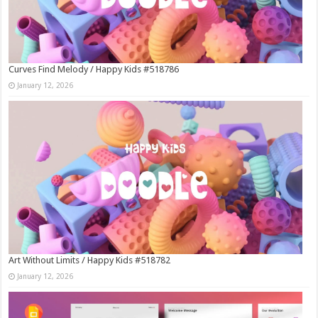
Curves Find Melody / Happy Kids #518786
January 12, 2026
Art Without Limits / Happy Kids #518782
January 12, 2026