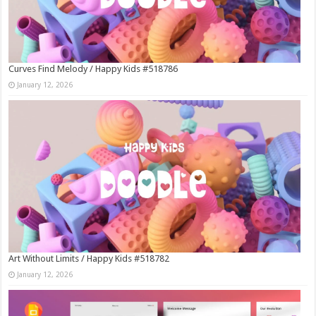
Curves Find Melody / Happy Kids #518786
January 12, 2026
Art Without Limits / Happy Kids #518782
January 12, 2026