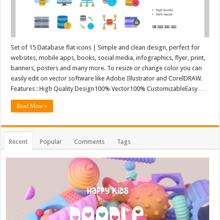
Set of 15 Database flat icons | Simple and clean design, perfect for
websites, mobile apps, books, social media, infographics, flyer, print,
banners, posters and many more. To resize or change color you can
easily edit on vector software like Adobe Illustrator and CorelDRAW.
Features : High Quality Design100% Vector100% CustomizableEasy …
Read More »
Recent
Popular
Comments
Tags