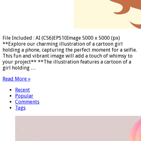
File Included : AI (CS6)EPS10Image 5000 x 5000 (px)
**Explore our charming illustration of a cartoon girl
holding a phone, capturing the perfect moment for a selfie.
This fun and vibrant image will add a touch of whimsy to
your project** **The illustration features a cartoon of a
girl holding …
Read More »
Recent
Popular
Comments
Tags