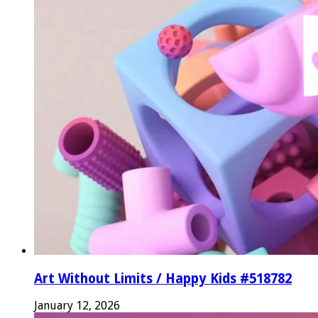
Art Without Limits / Happy Kids #518782
January 12, 2026