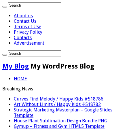
About us
Contact Us
Terms of Use
Privacy Policy
Contacts
Advertisement
My Blog
My WordPress Blog
HOME
Breaking News
Curves Find Melody / Happy Kids #518786
Art Without Limits / Happy Kids #518782
Strategic Marketing Masterplan – Google Slides
Template
House Plant Sublimation Design Bundle PNG
Gymup – Fitness and Gym HTML5 Template