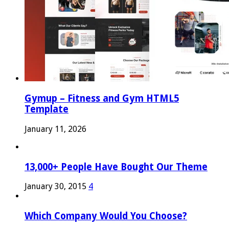
Gymup – Fitness and Gym HTML5
Template
January 11, 2026
13,000+ People Have Bought Our Theme
January 30, 2015
4
Which Company Would You Choose?