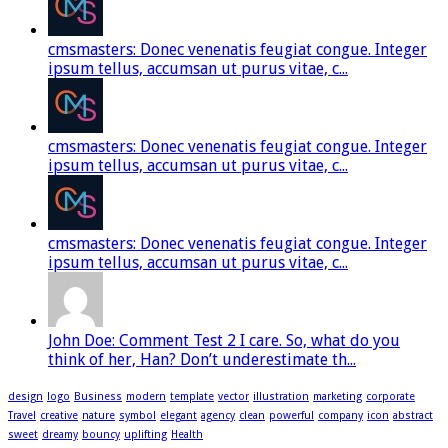
cmsmasters: Donec venenatis feugiat congue. Integer
ipsum tellus, accumsan ut purus vitae, c...
cmsmasters: Donec venenatis feugiat congue. Integer
ipsum tellus, accumsan ut purus vitae, c...
cmsmasters: Donec venenatis feugiat congue. Integer
ipsum tellus, accumsan ut purus vitae, c...
John Doe: Comment Test 2 I care. So, what do you
think of her, Han? Don’t underestimate th...
design
logo
Business
modern
template
vector
illustration
marketing
corporate
Travel
creative
nature
symbol
elegant
agency
clean
powerful
company
icon
abstract
sweet
dreamy
bouncy
uplifting
Health