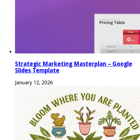
Strategic Marketing Masterplan – Google
Slides Template
January 12, 2026