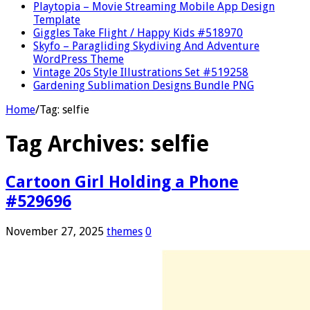
Playtopia – Movie Streaming Mobile App Design
Template
Giggles Take Flight / Happy Kids #518970
Skyfo – Paragliding Skydiving And Adventure
WordPress Theme
Vintage 20s Style Illustrations Set #519258
Gardening Sublimation Designs Bundle PNG
Home
/
Tag:
selfie
Tag Archives:
selfie
Cartoon Girl Holding a Phone
#529696
November 27, 2025
themes
0