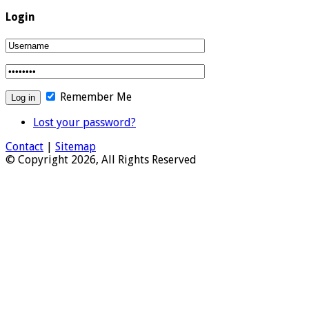
Login
Remember Me
Lost your password?
Contact
|
Sitemap
© Copyright 2026, All Rights Reserved