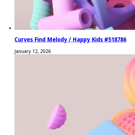
Curves Find Melody / Happy Kids #518786
January 12, 2026