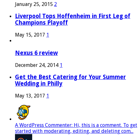
January 25, 2015
2
Liverpool Tops Hoffenheim in First Leg of
Champions Playoff
May 15, 2017
1
Nexus 6 review
December 24, 2014
1
Get the Best Catering for Your Summer
Wedding in Philly
May 13, 2017
1
A WordPress Commenter: Hi, this is a comment. To get
started with moderating, editing, and deleting com...