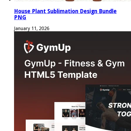
House Plant Sublimation Design Bundle
PNG
January 11, 2026