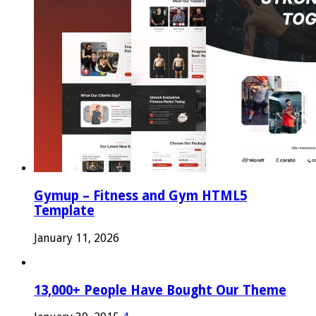
Gymup – Fitness and Gym HTML5
Template
January 11, 2026
13,000+ People Have Bought Our Theme