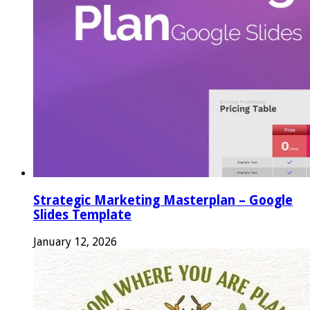
Strategic Marketing Masterplan – Google
Slides Template
January 12, 2026