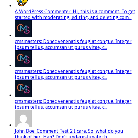
A WordPress Commenter: Hi, this is a comment. To get
started with moderating, editing, and deleting com...
cmsmasters: Donec venenatis feugiat congue. Integer
ipsum tellus, accumsan ut purus vitae, c...
cmsmasters: Donec venenatis feugiat congue. Integer
ipsum tellus, accumsan ut purus vitae, c...
cmsmasters: Donec venenatis feugiat congue. Integer
ipsum tellus, accumsan ut purus vitae, c...
John Doe: Comment Test 2 I care. So, what do you
think of her, Han? Don’t underestimate th...