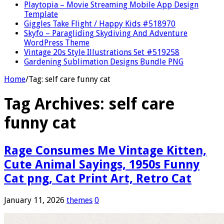
Playtopia – Movie Streaming Mobile App Design
Template
Giggles Take Flight / Happy Kids #518970
Skyfo – Paragliding Skydiving And Adventure
WordPress Theme
Vintage 20s Style Illustrations Set #519258
Gardening Sublimation Designs Bundle PNG
Home
/
Tag:
self care funny cat
Tag Archives:
self care
funny cat
Rage Consumes Me Vintage Kitten,
Cute Animal Sayings, 1950s Funny
Cat png, Cat Print Art, Retro Cat
January 11, 2026
themes
0