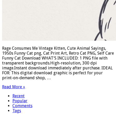
Rage Consumes Me Vintage Kitten, Cute Animal Sayings,
1950s Funny Cat png, Cat Print Art, Retro Cat PNG, Self Care
Funny Cat Download WHAT’S INCLUDED: 1 PNG file with
transparent backgrounds.High-resolution, 300 dpi
image.Instant download immediately after purchase. IDEAL
FOR: This digital download graphic is perfect for your
print-on-demand shop, …
Read More »
Recent
Popular
Comments
Tags