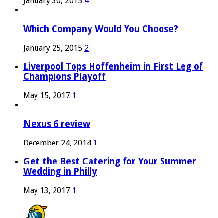
January 30, 2015
4
Which Company Would You Choose?
January 25, 2015
2
Liverpool Tops Hoffenheim in First Leg of
Champions Playoff
May 15, 2017
1
Nexus 6 review
December 24, 2014
1
Get the Best Catering for Your Summer
Wedding in Philly
May 13, 2017
1