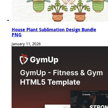
House Plant Sublimation Design Bundle
PNG
January 11, 2026