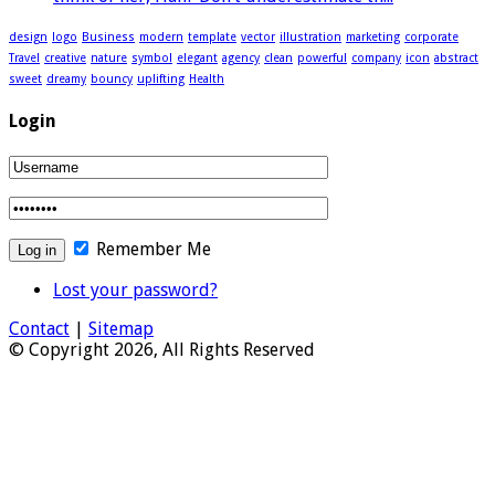
design
logo
Business
modern
template
vector
illustration
marketing
corporate
Travel
creative
nature
symbol
elegant
agency
clean
powerful
company
icon
abstract
sweet
dreamy
bouncy
uplifting
Health
Login
Remember Me
Lost your password?
Contact
|
Sitemap
© Copyright 2026, All Rights Reserved