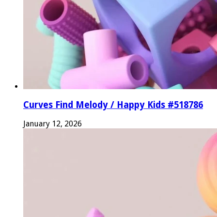
Curves Find Melody / Happy Kids #518786
January 12, 2026