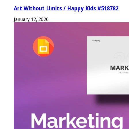
Art Without Limits / Happy Kids #518782
January 12, 2026