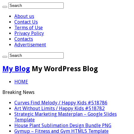
About us
Contact Us
Terms of Use
Privacy Policy
Contacts
Advertisement
My Blog
My WordPress Blog
HOME
Breaking News
Curves Find Melody / Happy Kids #518786
Art Without Limits / Happy Kids #518782
Strategic Marketing Masterplan – Google Slides
Template
House Plant Sublimation Design Bundle PNG
Gymup – Fitness and Gym HTML5 Template