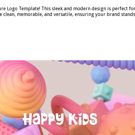
ure Logo Template! This sleek and modern design is perfect fo
be clean, memorable, and versatile, ensuring your brand stands