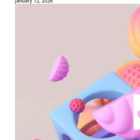
January 12, 2026