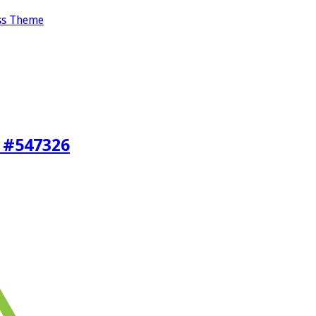
ss Theme
 #547326