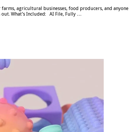
r farms, agricultural businesses, food producers, and anyone
 out. What’s Included: AI File, Fully …