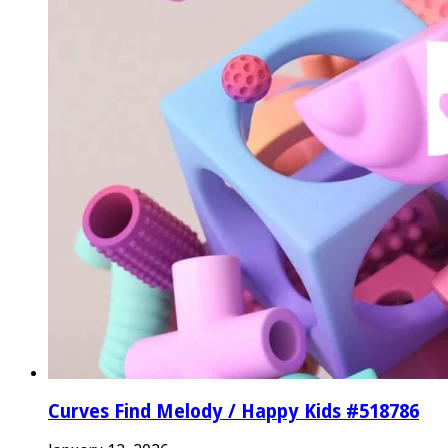
Curves Find Melody / Happy Kids #518786