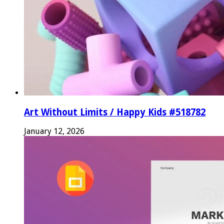
Art Without Limits / Happy Kids #518782
January 12, 2026