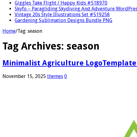
Giggles Take Flight / Happy Kids #518970
Skyfo – Paragliding Skydiving And Adventure WordPre
Vintage 20s Style Illustrations Set #519258
Gardening Sublimation Designs Bundle PNG
Home
/
Tag:
season
Tag Archives:
season
Minimalist Agriculture LogoTemplate
November 15, 2025
themes
0