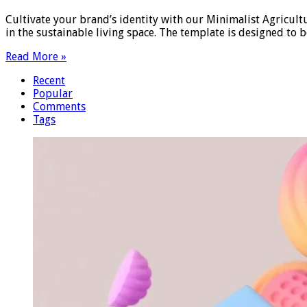
Cultivate your brand’s identity with our Minimalist Agricult
in the sustainable living space. The template is designed to 
Read More »
Recent
Popular
Comments
Tags