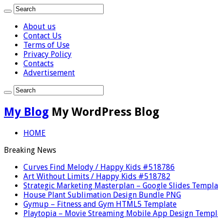
About us
Contact Us
Terms of Use
Privacy Policy
Contacts
Advertisement
My Blog
My WordPress Blog
HOME
Breaking News
Curves Find Melody / Happy Kids #518786
Art Without Limits / Happy Kids #518782
Strategic Marketing Masterplan – Google Slides Templa
House Plant Sublimation Design Bundle PNG
Gymup – Fitness and Gym HTML5 Template
Playtopia – Movie Streaming Mobile App Design Templ