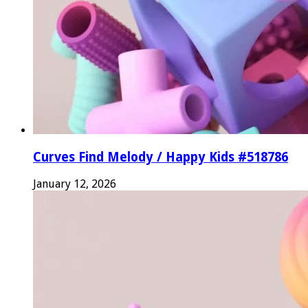
Curves Find Melody / Happy Kids #518786
January 12, 2026