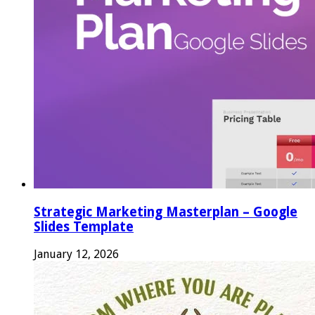
Strategic Marketing Masterplan – Google
Slides Template
January 12, 2026