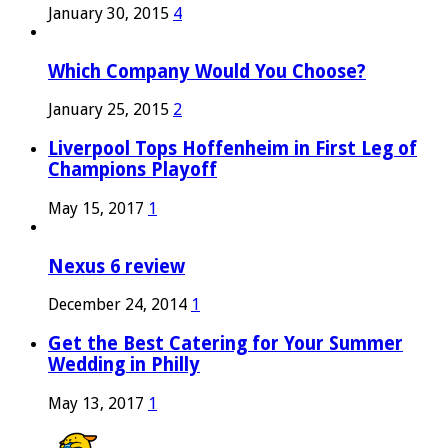
January 30, 2015
4
Which Company Would You Choose?
January 25, 2015
2
Liverpool Tops Hoffenheim in First Leg of
Champions Playoff
May 15, 2017
1
Nexus 6 review
December 24, 2014
1
Get the Best Catering for Your Summer
Wedding in Philly
May 13, 2017
1