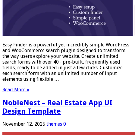
Easy Finder is a powerful yet incredibly simple WordPress
and WooCommerce search plugin designed to transform
the way users explore your website. Create unlimited
search forms with over 40+ pre-built, frequently used
fields, ready to be added in just a few clicks. Customize
each search form with an unlimited number of input
elements using flexible …
Read More »
NobleNest – Real Estate App UI
Design Template
November 12, 2025
themes
0