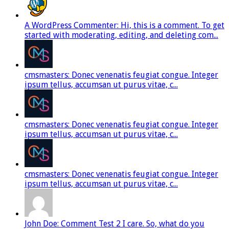
A WordPress Commenter: Hi, this is a comment. To get
started with moderating, editing, and deleting com...
cmsmasters: Donec venenatis feugiat congue. Integer
ipsum tellus, accumsan ut purus vitae, c...
cmsmasters: Donec venenatis feugiat congue. Integer
ipsum tellus, accumsan ut purus vitae, c...
cmsmasters: Donec venenatis feugiat congue. Integer
ipsum tellus, accumsan ut purus vitae, c...
John Doe: Comment Test 2 I care. So, what do you