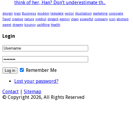
think of her, Han? Don’t underestimate th...
design
logo
Business
modern
template
vector
illustration
marketing
corporate
Travel
creative
nature
symbol
elegant
agency
clean
powerful
company
icon
abstract
sweet
dreamy
bouncy
uplifting
Health
Login
Remember Me
Lost your password?
Contact
|
Sitemap
© Copyright 2026, All Rights Reserved