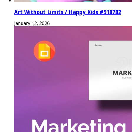
Art Without Limits / Happy Kids #518782
January 12, 2026