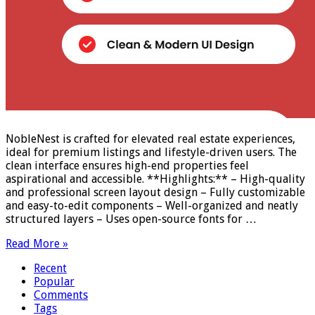
NobleNest is crafted for elevated real estate experiences,
ideal for premium listings and lifestyle-driven users. The
clean interface ensures high-end properties feel
aspirational and accessible. **Highlights:** – High-quality
and professional screen layout design – Fully customizable
and easy-to-edit components – Well-organized and neatly
structured layers – Uses open-source fonts for …
Read More »
Recent
Popular
Comments
Tags