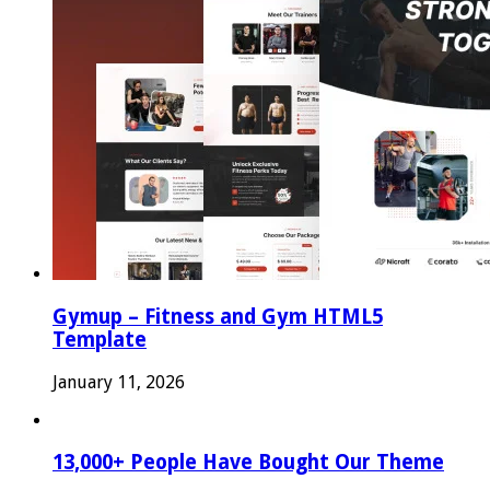
Gymup – Fitness and Gym HTML5
Template
January 11, 2026
13,000+ People Have Bought Our Theme