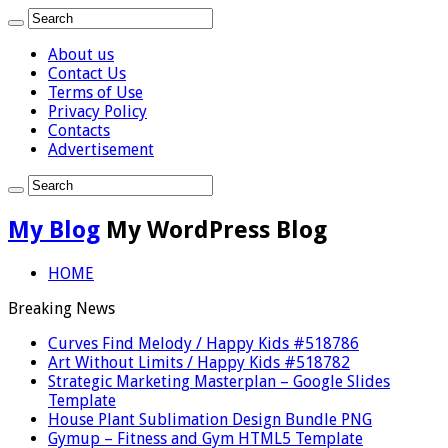
About us
Contact Us
Terms of Use
Privacy Policy
Contacts
Advertisement
My Blog
My WordPress Blog
HOME
Breaking News
Curves Find Melody / Happy Kids #518786
Art Without Limits / Happy Kids #518782
Strategic Marketing Masterplan – Google Slides
Template
House Plant Sublimation Design Bundle PNG
Gymup – Fitness and Gym HTML5 Template