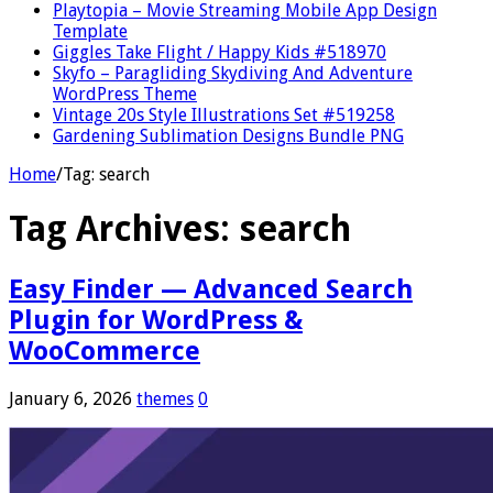
Playtopia – Movie Streaming Mobile App Design
Template
Giggles Take Flight / Happy Kids #518970
Skyfo – Paragliding Skydiving And Adventure
WordPress Theme
Vintage 20s Style Illustrations Set #519258
Gardening Sublimation Designs Bundle PNG
Home
/
Tag:
search
Tag Archives:
search
Easy Finder — Advanced Search
Plugin for WordPress &
WooCommerce
January 6, 2026
themes
0