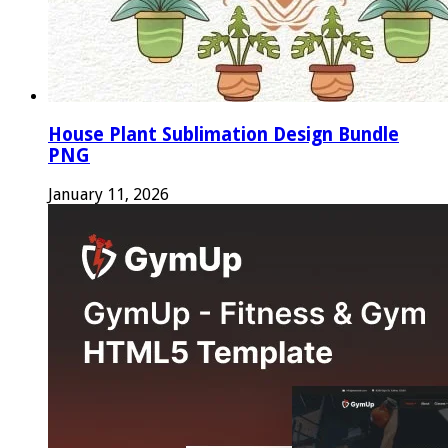
House Plant Sublimation Design Bundle
PNG
January 11, 2026