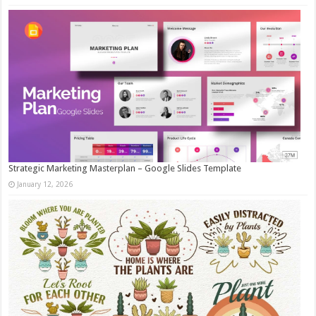
Strategic Marketing Masterplan – Google Slides Template
January 12, 2026