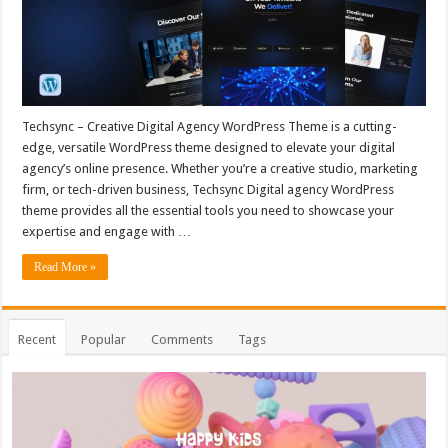
Techsync – Creative Digital Agency WordPress Theme is a cutting-
edge, versatile WordPress theme designed to elevate your digital
agency’s online presence. Whether you’re a creative studio, marketing
firm, or tech-driven business, Techsync Digital agency WordPress
theme provides all the essential tools you need to showcase your
expertise and engage with …
Read More »
Recent
Popular
Comments
Tags