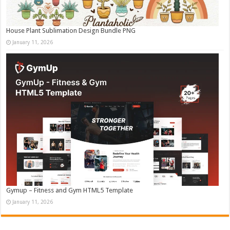
House Plant Sublimation Design Bundle PNG
January 11, 2026
Gymup – Fitness and Gym HTML5 Template
January 11, 2026