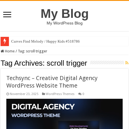
My Blog
My WordPress Blog
Curves Find Melody / Happy Kids #518786
Home
/
Tag:
scroll trigger
Tag Archives:
scroll trigger
Techsync – Creative Digital Agency
WordPress Website Theme
November 23, 2025
WordPress Themes
0