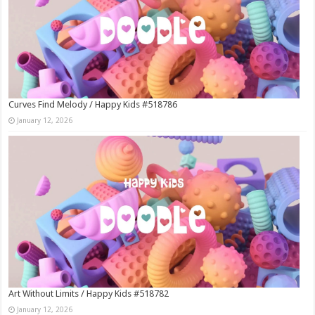
Curves Find Melody / Happy Kids #518786
January 12, 2026
Art Without Limits / Happy Kids #518782
January 12, 2026