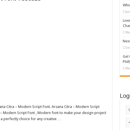
Whi
appy Kids #518970
Jan
diving And Adventure WordPress Theme
Live
ations Set #519258
Cha
May
Designs Bundle PNG
Nexu
De
Get 
Phill
May
Log
sana Citra – Modern Script Font. Arsana Citra – Modern Script
– Modern Script Font , Modern font to make your design project
 a perfectly choice for any creative …