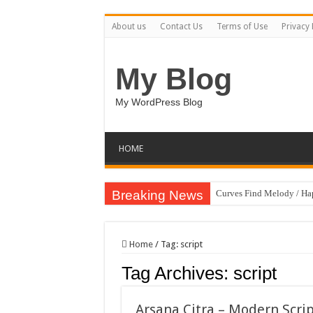
About us
Contact Us
Terms of Use
Privacy 
My Blog
My WordPress Blog
HOME
Breaking News
Curves Find Melody / H
Art Without Limits / Ha
Strategic Marketing Mast
Home
/
Tag:
script
House Plant Sublimation
Tag Archives:
script
Gymup – Fitness and G
Playtopia – Movie Strea
Arsana Citra – Modern Scri