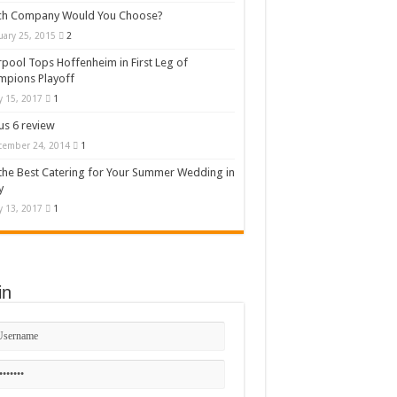
ch Company Would You Choose?
uary 25, 2015
2
rpool Tops Hoffenheim in First Leg of
mpions Playoff
 15, 2017
1
s 6 review
cember 24, 2014
1
the Best Catering for Your Summer Wedding in
y
 13, 2017
1
in