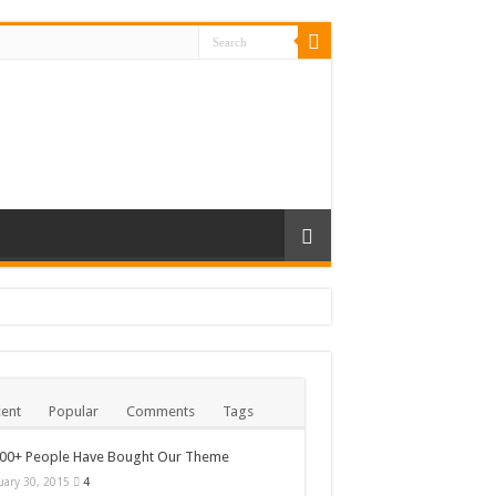
ent
Popular
Comments
Tags
000+ People Have Bought Our Theme
uary 30, 2015
4