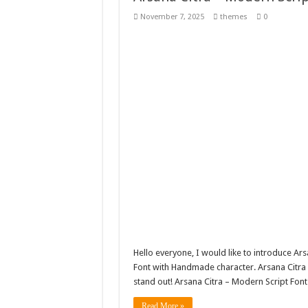
Giggles Take Flight / H
November 7, 2025
themes
0
Skyfo – Paragliding Sky
Vintage 20s Style Illustr
Gardening Sublimation 
Hello everyone, I would like to introduce Ar
Font with Handmade character. Arsana Citra 
stand out! Arsana Citra – Modern Script Font
Read More »