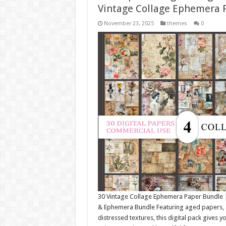
Vintage Collage Ephemera 
November 23, 2025
themes
0
30 Vintage Collage Ephemera Paper Bundle 
& Ephemera Bundle Featuring aged papers, an
distressed textures, this digital pack gives y