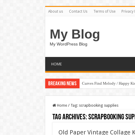
About us
Contact Us
Terms of Use
Privacy 
My Blog
My WordPress Blog
HOME
Breaking News
Curves Find Melody / Happy K
Home
/
Tag:
scrapbooking supplies
Tag Archives:
scrapbooking sup
Old Paper Vintage Collage 