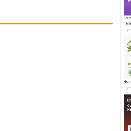
Stra
Tem
Ja
Hous
Ja