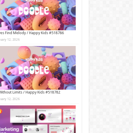
es Find Melody / Happy Kids #518786
nuary 12, 2026
Without Limits / Happy Kids #518782
nuary 12, 2026