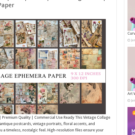
Paper
Curv
Ja
Art 
Ja
| Premium Quality | Commercial Use Ready This Vintage Collage
tique postcards, vintage portraits, floral accents, and
ou a timeless, nostalgic feel. High-resolution files ensure your