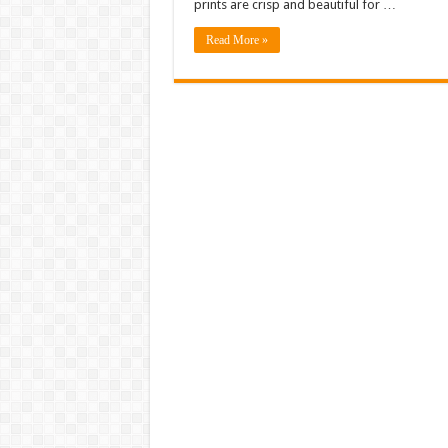
prints are crisp and beautiful for …
Read More »