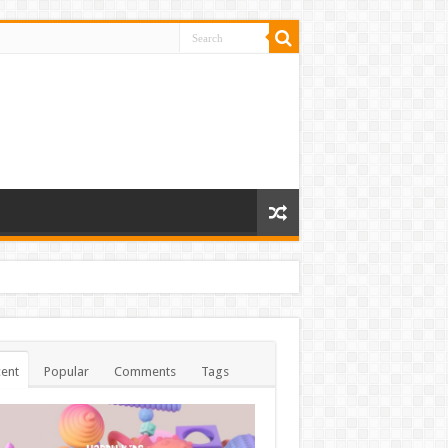
ent
Popular
Comments
Tags