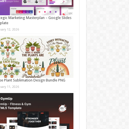
tegic Marketing Masterplan – Google Slides
plate
nuary 12, 2026
e Plant Sublimation Design Bundle PNG
nuary 11, 2026