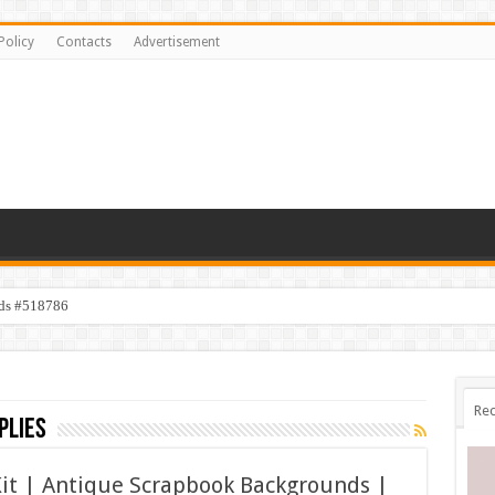
Policy
Contacts
Advertisement
ids #518786
Rec
plies
Kit | Antique Scrapbook Backgrounds |