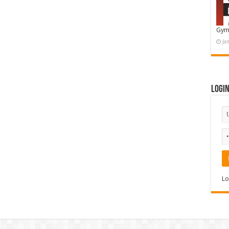
Gym
Ja
Logi
Lo