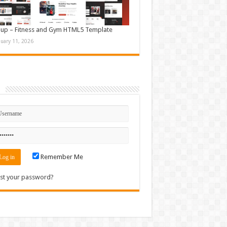
up – Fitness and Gym HTML5 Template
nuary 11, 2026
n
Remember Me
st your password?