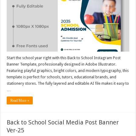
Start the school year right with this Back to School Instagram Post
Banner Template, professionally designed in Adobe Illustrator.
Featuring playful graphics, bright colors, and modern typography, this
template is perfect for schools, tutors, educational brands, and
stationery stores. The fully layered and editable AI file makes it easy to
…
Read More »
Back to School Social Media Post Banner
Ver-25