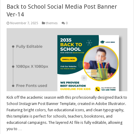
Back to School Social Media Post Banner
Ver-14
November 7, 2025
themes
0
Kick off the academic season with this professionally designed Back to
School Instagram Post Banner Template, created in Adobe Illustrator.
Featuring bright colors, fun educational icons, and clean typography,
this template is perfect for schools, teachers, bookstores, and
educational campaigns. The layered AI file is fully editable, allowing
you to …