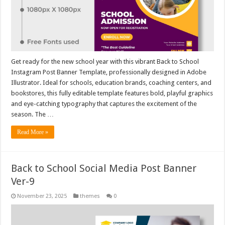
Get ready for the new school year with this vibrant Back to School
Instagram Post Banner Template, professionally designed in Adobe
Illustrator. Ideal for schools, education brands, coaching centers, and
bookstores, this fully editable template features bold, playful graphics
and eye-catching typography that captures the excitement of the
season. The …
Read More »
Back to School Social Media Post Banner
Ver-9
November 23, 2025
themes
0