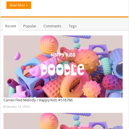
Read More »
Recent
Popular
Comments
Tags
Curves Find Melody / Happy Kids #518786
January 12, 2026