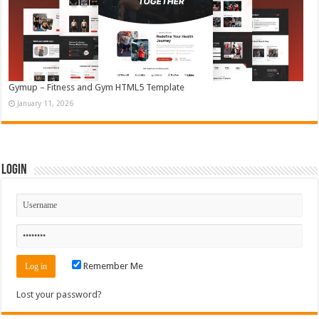
Gymup – Fitness and Gym HTML5 Template
January 11, 2026
Login
Remember Me
Lost your password?