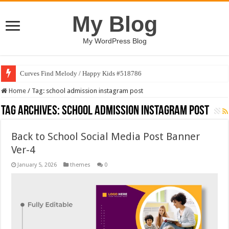
My Blog
My WordPress Blog
Curves Find Melody / Happy Kids #518786
Home
/
Tag:
school admission instagram post
Tag Archives:
school admission instagram post
Back to School Social Media Post Banner
Ver-4
January 5, 2026
themes
0