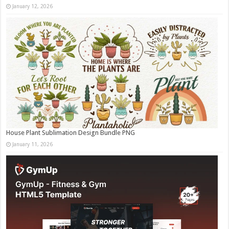
January 12, 2026
House Plant Sublimation Design Bundle PNG
January 11, 2026