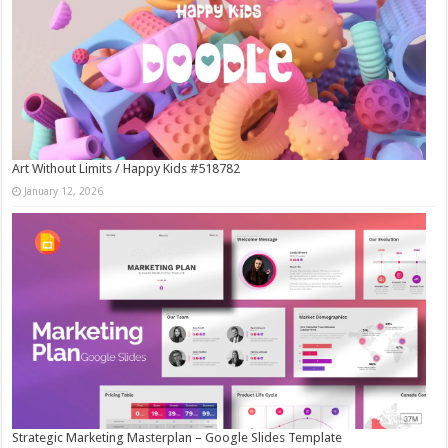
Art Without Limits / Happy Kids #518782
January 12, 2026
Strategic Marketing Masterplan – Google Slides Template