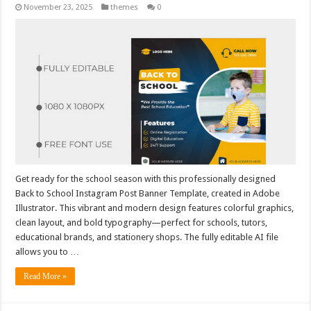
November 23, 2025
themes
0
Get ready for the school season with this professionally designed
Back to School Instagram Post Banner Template, created in Adobe
Illustrator. This vibrant and modern design features colorful graphics,
clean layout, and bold typography—perfect for schools, tutors,
educational brands, and stationery shops. The fully editable AI file
allows you to …
Read More »