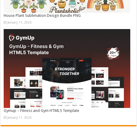
House Plant Sublimation Design Bundle PNG
January 11, 2026
Gymup – Fitness and Gym HTML5 Template
January 11, 2026