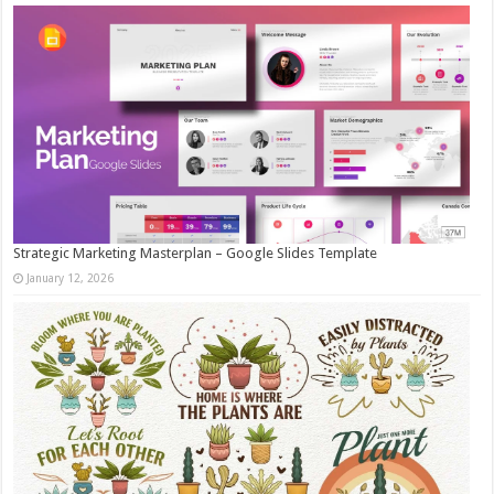
Strategic Marketing Masterplan – Google Slides Template
January 12, 2026