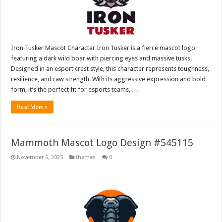
Iron Tusker Mascot Character Iron Tusker is a fierce mascot logo
featuring a dark wild boar with piercing eyes and massive tusks.
Designed in an esport crest style, this character represents toughness,
resilience, and raw strength. With its aggressive expression and bold
form, it’s the perfect fit for esports teams, …
Read More »
Mammoth Mascot Logo Design #545115
November 6, 2025
themes
0