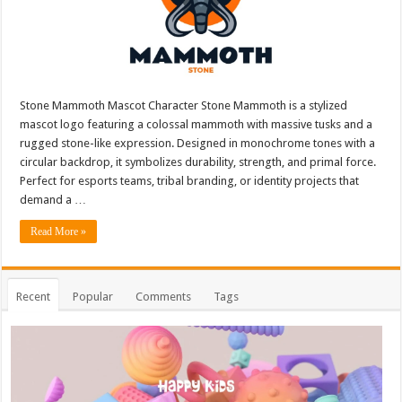
Stone Mammoth Mascot Character Stone Mammoth is a stylized
mascot logo featuring a colossal mammoth with massive tusks and a
rugged stone-like expression. Designed in monochrome tones with a
circular backdrop, it symbolizes durability, strength, and primal force.
Perfect for esports teams, tribal branding, or identity projects that
demand a …
Read More »
Recent
Popular
Comments
Tags