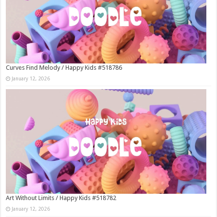
Curves Find Melody / Happy Kids #518786
January 12, 2026
Art Without Limits / Happy Kids #518782
January 12, 2026