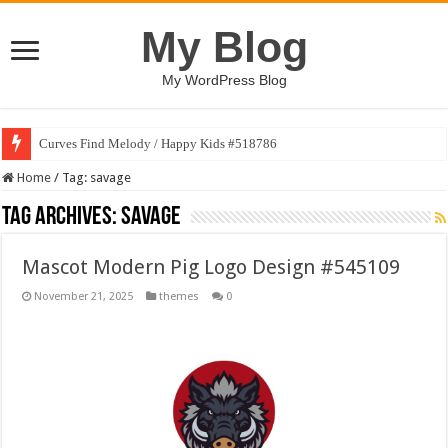
My Blog
My WordPress Blog
Curves Find Melody / Happy Kids #518786
Home
/
Tag:
savage
Tag Archives:
savage
Mascot Modern Pig Logo Design #545109
November 21, 2025
themes
0