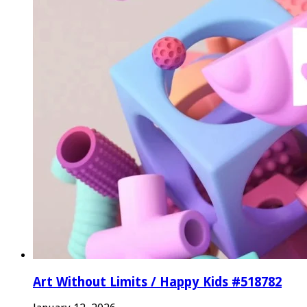
Art Without Limits / Happy Kids #518782