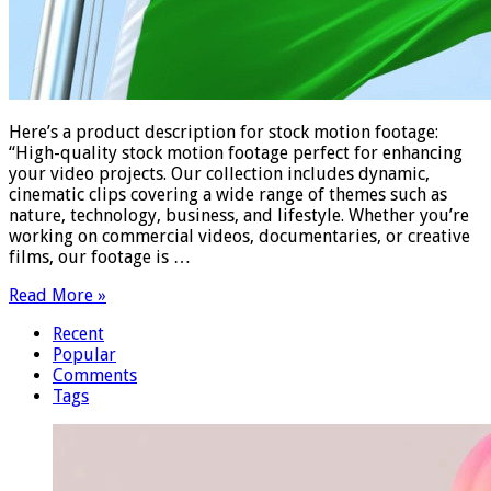
Here’s a product description for stock motion footage:
“High-quality stock motion footage perfect for enhancing
your video projects. Our collection includes dynamic,
cinematic clips covering a wide range of themes such as
nature, technology, business, and lifestyle. Whether you’re
working on commercial videos, documentaries, or creative
films, our footage is …
Read More »
Recent
Popular
Comments
Tags