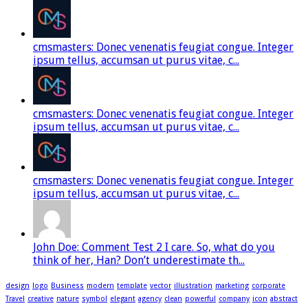
cmsmasters: Donec venenatis feugiat congue. Integer
ipsum tellus, accumsan ut purus vitae, c...
cmsmasters: Donec venenatis feugiat congue. Integer
ipsum tellus, accumsan ut purus vitae, c...
cmsmasters: Donec venenatis feugiat congue. Integer
ipsum tellus, accumsan ut purus vitae, c...
John Doe: Comment Test 2 I care. So, what do you
think of her, Han? Don’t underestimate th...
design
logo
Business
modern
template
vector
illustration
marketing
corporate
Travel
creative
nature
symbol
elegant
agency
clean
powerful
company
icon
abstract