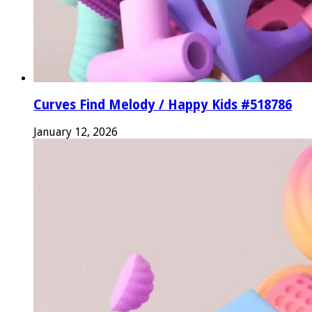
Curves Find Melody / Happy Kids #518786
January 12, 2026