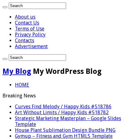
About us
Contact Us
Terms of Use
Privacy Policy
Contacts
Advertisement
My Blog
My WordPress Blog
HOME
Breaking News
Curves Find Melody / Happy Kids #518786
Art Without Limits / Happy Kids #518782
Strategic Marketing Masterplan – Google Slides
Template
House Plant Sublimation Design Bundle PNG
Gymup – Fitness and Gym HTML5 Template