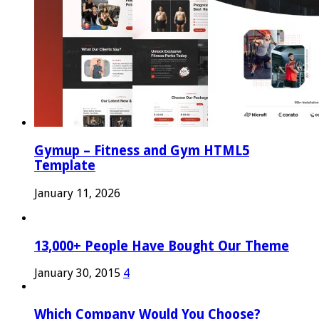
Gymup – Fitness and Gym HTML5
Template
January 11, 2026
13,000+ People Have Bought Our Theme
January 30, 2015
4
Which Company Would You Choose?