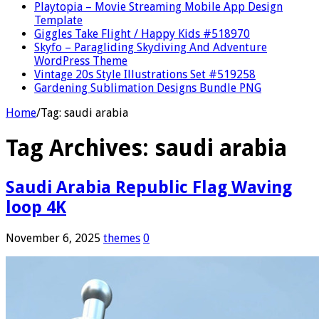
Playtopia – Movie Streaming Mobile App Design
Template
Giggles Take Flight / Happy Kids #518970
Skyfo – Paragliding Skydiving And Adventure
WordPress Theme
Vintage 20s Style Illustrations Set #519258
Gardening Sublimation Designs Bundle PNG
Home
/
Tag:
saudi arabia
Tag Archives:
saudi arabia
Saudi Arabia Republic Flag Waving
loop 4K
November 6, 2025
themes
0