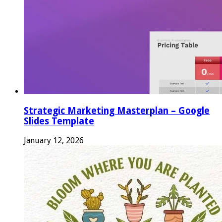
Strategic Marketing Masterplan – Google
Slides Template
January 12, 2026