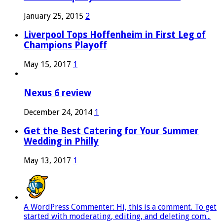
January 25, 2015
2
Liverpool Tops Hoffenheim in First Leg of
Champions Playoff
May 15, 2017
1
Nexus 6 review
December 24, 2014
1
Get the Best Catering for Your Summer
Wedding in Philly
May 13, 2017
1
A WordPress Commenter: Hi, this is a comment. To get
started with moderating, editing, and deleting com...