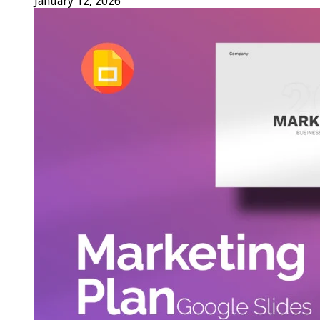
January 12, 2026