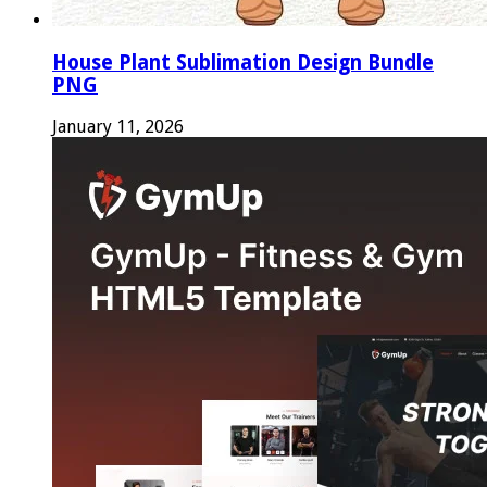
House Plant Sublimation Design Bundle
PNG
January 11, 2026