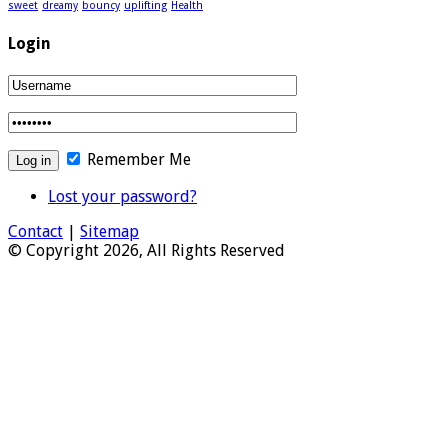
sweet
dreamy
bouncy
uplifting
Health
Login
Remember Me
Lost your password?
Contact
|
Sitemap
© Copyright 2026, All Rights Reserved