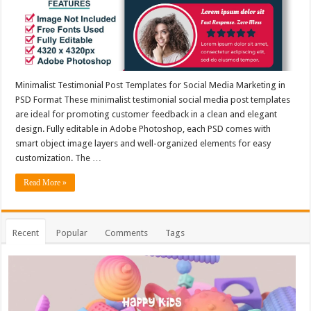
Minimalist Testimonial Post Templates for Social Media Marketing in
PSD Format These minimalist testimonial social media post templates
are ideal for promoting customer feedback in a clean and elegant
design. Fully editable in Adobe Photoshop, each PSD comes with
smart object image layers and well-organized elements for easy
customization. The …
Read More »
Recent
Popular
Comments
Tags