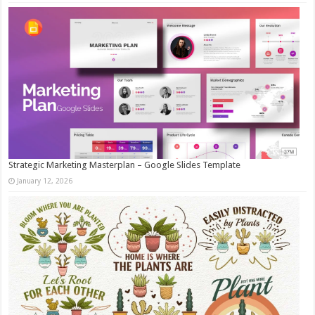
Strategic Marketing Masterplan – Google Slides Template
January 12, 2026