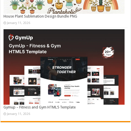
House Plant Sublimation Design Bundle PNG
January 11, 2026
Gymup – Fitness and Gym HTML5 Template
January 11, 2026