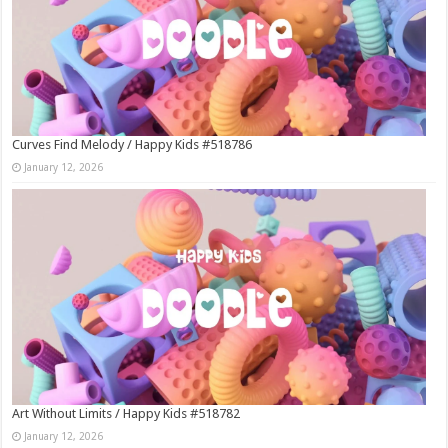
Curves Find Melody / Happy Kids #518786
January 12, 2026
Art Without Limits / Happy Kids #518782
January 12, 2026