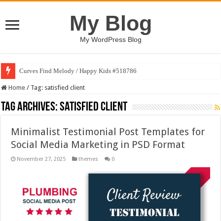
My Blog
My WordPress Blog
Curves Find Melody / Happy Kids #518786
Home
/
Tag:
satisfied client
Tag Archives:
satisfied client
Minimalist Testimonial Post Templates for
Social Media Marketing in PSD Format
November 27, 2025
themes
0