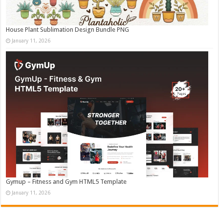
House Plant Sublimation Design Bundle PNG
January 11, 2026
Gymup – Fitness and Gym HTML5 Template
January 11, 2026