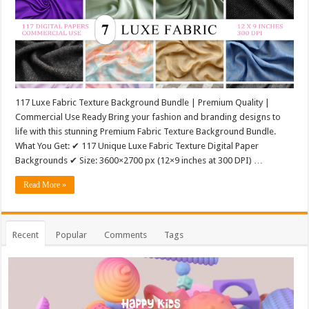
117 Luxe Fabric Texture Background Bundle | Premium Quality |
Commercial Use Ready Bring your fashion and branding designs to
life with this stunning Premium Fabric Texture Background Bundle.
What You Get: ✔ 117 Unique Luxe Fabric Texture Digital Paper
Backgrounds ✔ Size: 3600×2700 px (12×9 inches at 300 DPI) …
Read More »
Recent
Popular
Comments
Tags