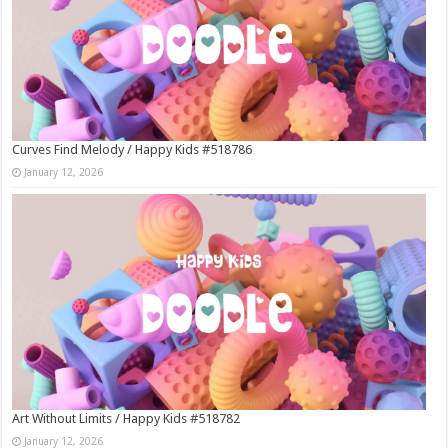
Curves Find Melody / Happy Kids #518786
January 12, 2026
Art Without Limits / Happy Kids #518782
January 12, 2026