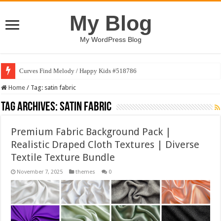
My Blog
My WordPress Blog
Curves Find Melody / Happy Kids #518786
Home
/
Tag:
satin fabric
Tag Archives:
satin fabric
Premium Fabric Background Pack |
Realistic Draped Cloth Textures | Diverse
Textile Texture Bundle
November 7, 2025
themes
0