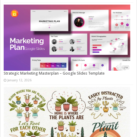
Strategic Marketing Masterplan – Google Slides Template
January 12, 2026