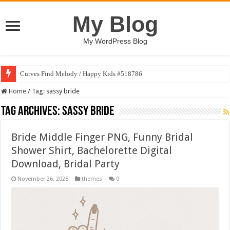
My Blog
My WordPress Blog
Curves Find Melody / Happy Kids #518786
Home
/
Tag:
sassy bride
Tag Archives:
sassy bride
Bride Middle Finger PNG, Funny Bridal
Shower Shirt, Bachelorette Digital
Download, Bridal Party
November 26, 2025
themes
0