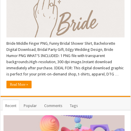
Bride Middle Finger PNG, Funny Bridal Shower Shirt, Bachelorette
Digital Download, Bridal Party Gift, Edgy Wedding Design, Bride
Humor PNG WHAT’S INCLUDED: 1 PNG file with transparent
backgrounds.High-resolution, 300 dpi image.Instant download
immediately after purchase. IDEAL FOR: This digital download graphic
is perfect for your print-on-demand shop, t-shirts, apparel, DTG …
Read More »
Recent
Popular
Comments
Tags