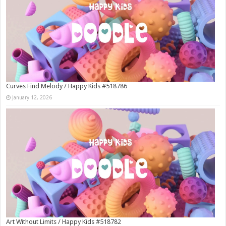
Curves Find Melody / Happy Kids #518786
January 12, 2026
Art Without Limits / Happy Kids #518782