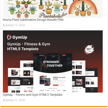
House Plant Sublimation Design Bundle PNG
January 11, 2026
Gymup – Fitness and Gym HTML5 Template
January 11, 2026