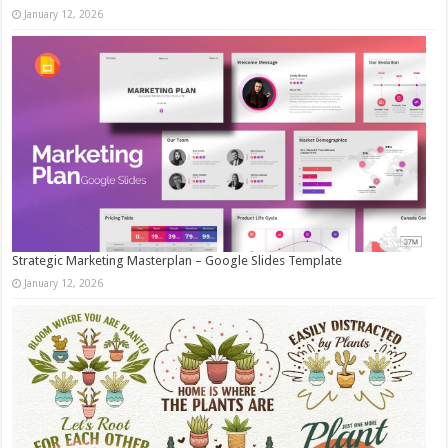
January 12, 2026
Strategic Marketing Masterplan – Google Slides Template
January 12, 2026