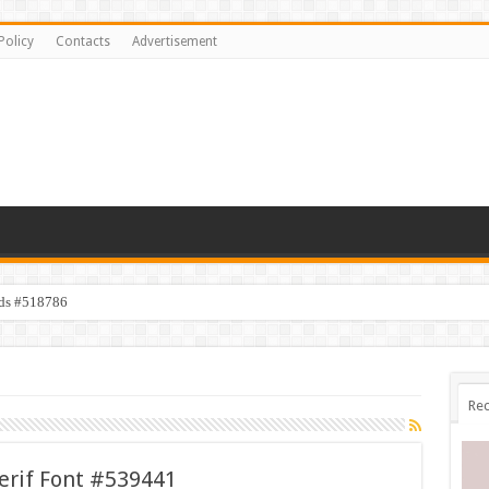
Policy
Contacts
Advertisement
ids #518786
Rec
erif Font #539441