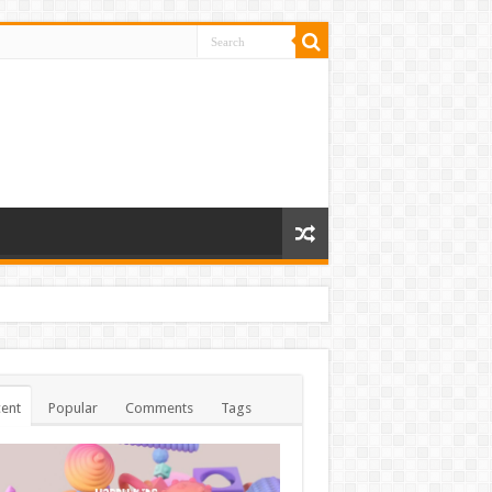
ent
Popular
Comments
Tags