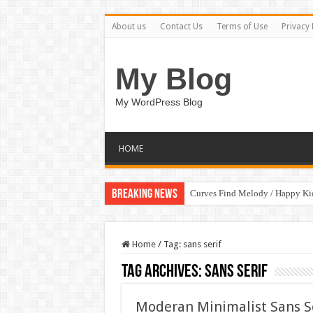
About us
Contact Us
Terms of Use
Privacy 
My Blog
My WordPress Blog
HOME
Breaking News
Curves Find Melody / Happy K
Home
/
Tag:
sans serif
Tag Archives:
sans serif
Moderan Minimalist Sans S