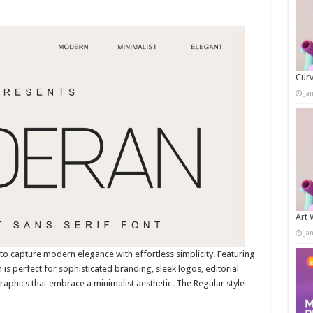
Curv
Ja
Art 
Ja
to capture modern elegance with effortless simplicity. Featuring
 is perfect for sophisticated branding, sleek logos, editorial
aphics that embrace a minimalist aesthetic. The Regular style