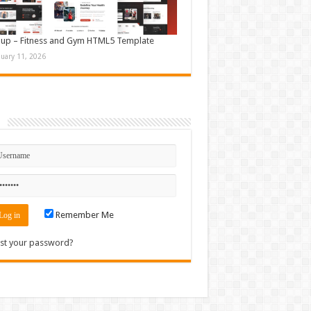
up – Fitness and Gym HTML5 Template
nuary 11, 2026
n
Remember Me
st your password?