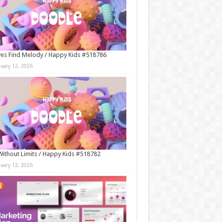
es Find Melody / Happy Kids #518786
nuary 12, 2026
Without Limits / Happy Kids #518782
nuary 12, 2026