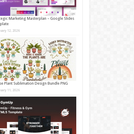
tegic Marketing Masterplan – Google Slides
plate
nuary 12, 2026
e Plant Sublimation Design Bundle PNG
nuary 11, 2026