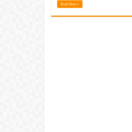
Read More »