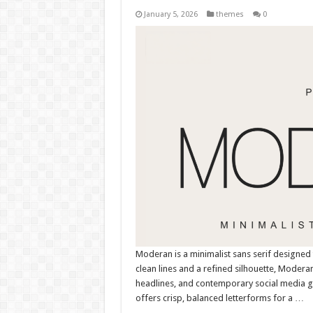
January 5, 2026
themes
0
Moderan is a minimalist sans serif designed 
clean lines and a refined silhouette, Moderan
headlines, and contemporary social media gr
offers crisp, balanced letterforms for a …