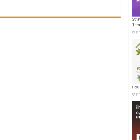
Stra
Tem
Ja
Hous
Ja