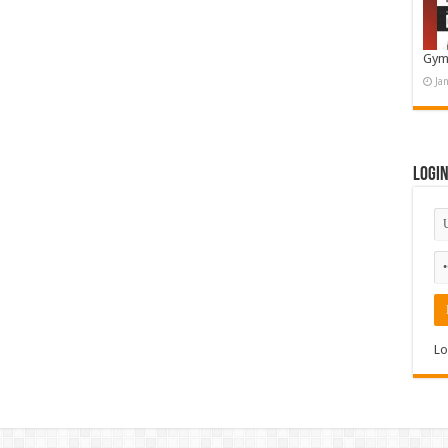
Gym
Ja
Logi
Lo