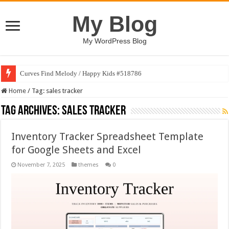
My Blog
My WordPress Blog
Curves Find Melody / Happy Kids #518786
Home
/
Tag:
sales tracker
Tag Archives:
sales tracker
Inventory Tracker Spreadsheet Template
for Google Sheets and Excel
November 7, 2025
themes
0