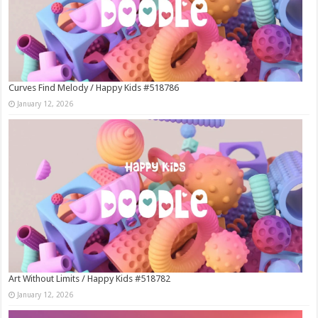
Curves Find Melody / Happy Kids #518786
January 12, 2026
Art Without Limits / Happy Kids #518782
January 12, 2026