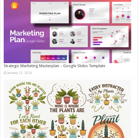
Strategic Marketing Masterplan – Google Slides Template
January 12, 2026