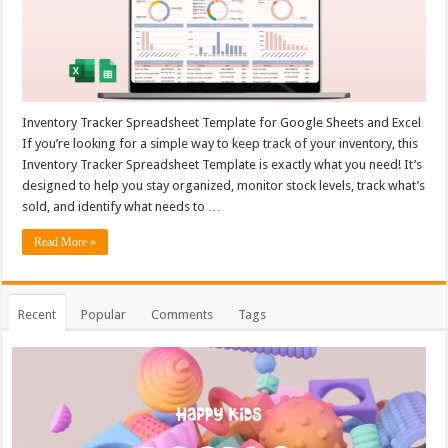
Inventory Tracker Spreadsheet Template for Google Sheets and Excel
If you’re looking for a simple way to keep track of your inventory, this
Inventory Tracker Spreadsheet Template is exactly what you need! It’s
designed to help you stay organized, monitor stock levels, track what’s
sold, and identify what needs to …
Read More »
Recent
Popular
Comments
Tags