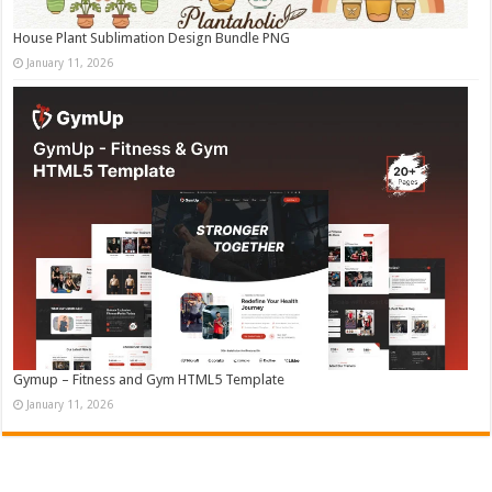
House Plant Sublimation Design Bundle PNG
January 11, 2026
Gymup – Fitness and Gym HTML5 Template
January 11, 2026