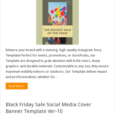
Enhance your brand with a stunning, high-quality Instagram Story
Template! Perfect for events, promotions, or storefronts, our
Template are designed to grab attention with bold colors, sharp
graphics, and durable materials. Customizable to any size, they ensure
maximum visibility indoors or outdoors. Our Template deliver impact
and professionalism, whether for …
Read More »
Black Friday Sale Social Media Cover
Banner Template Ver-10