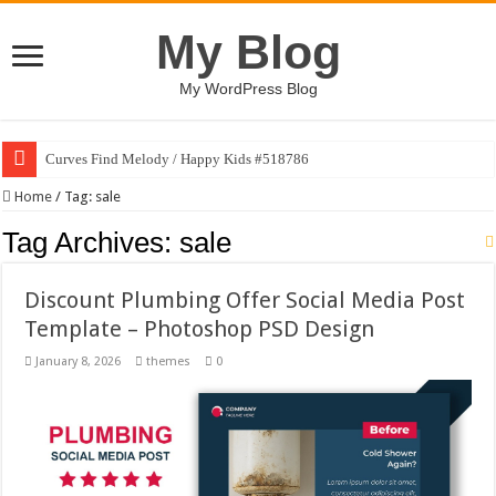
My Blog
My WordPress Blog
Curves Find Melody / Happy Kids #518786
Home
/
Tag:
sale
Tag Archives:
sale
Discount Plumbing Offer Social Media Post
Template – Photoshop PSD Design
January 8, 2026
themes
0