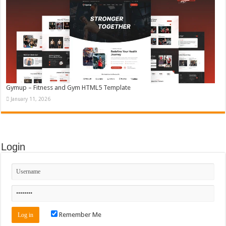
Gymup – Fitness and Gym HTML5 Template
January 11, 2026
Login
Remember Me