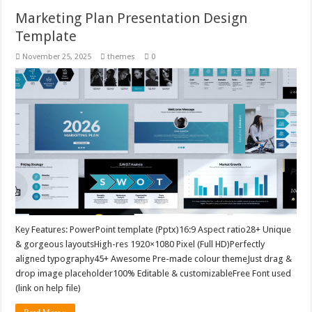
Marketing Plan Presentation Design
Template
November 25, 2025
themes
0
Key Features: PowerPoint template (Pptx)16:9 Aspect ratio28+ Unique
& gorgeous layoutsHigh-res 1920×1080 Pixel (Full HD)Perfectly
aligned typography45+ Awesome Pre-made colour themeJust drag &
drop image placeholder100% Editable & customizableFree Font used
(link on help file)