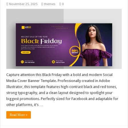
November 25, 2025
themes
0
Capture attention this Black Friday with a bold and modern Social
Media Cover Banner Template. Professionally created in Adobe
Illustrator, this template features high-contrast black and red tones,
strong typography, and a clean layout designed to spotlight your
biggest promotions. Perfectly sized for Facebook and adaptable for
other platforms, it’s …
Read More »