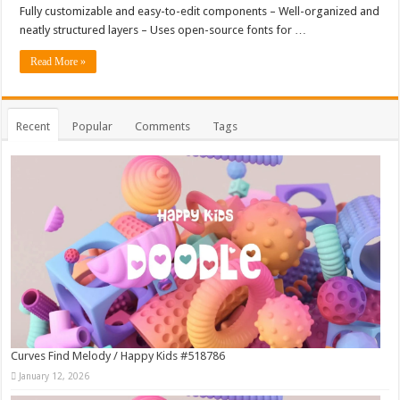
Fully customizable and easy-to-edit components – Well-organized and
neatly structured layers – Uses open-source fonts for …
Read More »
Recent
Popular
Comments
Tags
Curves Find Melody / Happy Kids #518786
January 12, 2026