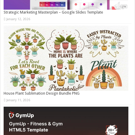
Strategic Marketing Masterplan – Google Slides Template
January 12, 2026
House Plant Sublimation Design Bundle PNG
January 11, 2026