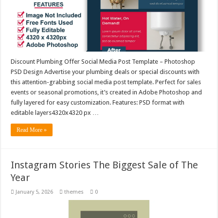
Discount Plumbing Offer Social Media Post Template – Photoshop
PSD Design Advertise your plumbing deals or special discounts with
this attention-grabbing social media post template. Perfect for sales
events or seasonal promotions, it’s created in Adobe Photoshop and
fully layered for easy customization. Features: PSD format with
editable layers4320x4320 px …
Read More »
Instagram Stories The Biggest Sale of The
Year
January 5, 2026
themes
0