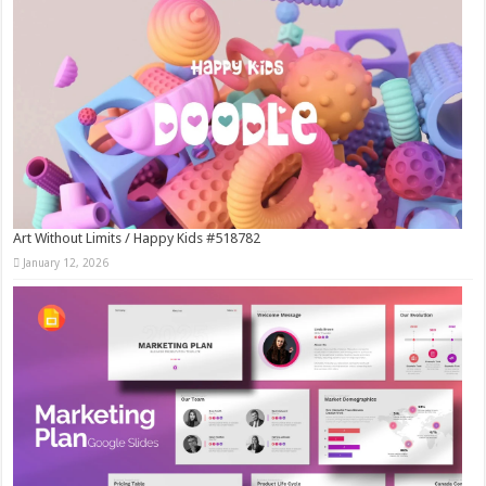
Art Without Limits / Happy Kids #518782
January 12, 2026