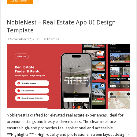
Read More »
NobleNest – Real Estate App UI Design
Template
November 12, 2025
themes
0
NobleNest is crafted for elevated real estate experiences, ideal for
premium listings and lifestyle-driven users. The clean interface
ensures high-end properties feel aspirational and accessible.
**Highlights:** – High-quality and professional screen layout design –