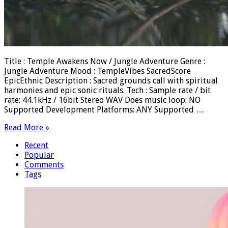
Title : Temple Awakens Now / Jungle Adventure Genre :
Jungle Adventure Mood : TempleVibes SacredScore
EpicEthnic Description : Sacred grounds call with spiritual
harmonies and epic sonic rituals. Tech : Sample rate / bit
rate: 44.1kHz / 16bit Stereo WAV Does music loop: NO
Supported Development Platforms: ANY Supported …
Read More »
Recent
Popular
Comments
Tags