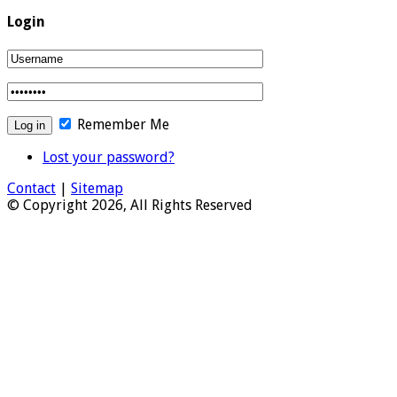
Login
Remember Me
Lost your password?
Contact
|
Sitemap
© Copyright 2026, All Rights Reserved