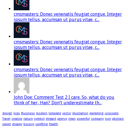
cmsmasters: Donec venenatis feugiat congue. Integer
ipsum tellus, accumsan ut purus vitae, c...
cmsmasters: Donec venenatis feugiat congue. Integer
ipsum tellus, accumsan ut purus vitae, c...
cmsmasters: Donec venenatis feugiat congue. Integer
ipsum tellus, accumsan ut purus vitae, c...
John Doe: Comment Test 2 I care. So, what do you
think of her, Han? Don’t underestimate th...
design
logo
Business
modern
template
vector
illustration
marketing
corporate
Travel
creative
nature
symbol
elegant
agency
clean
powerful
company
icon
abstract
sweet
dreamy
bouncy
uplifting
Health