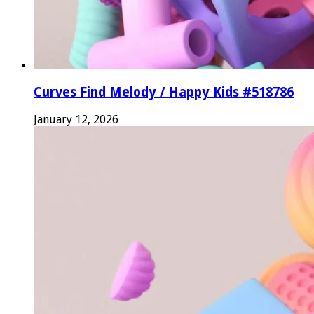
Curves Find Melody / Happy Kids #518786
January 12, 2026