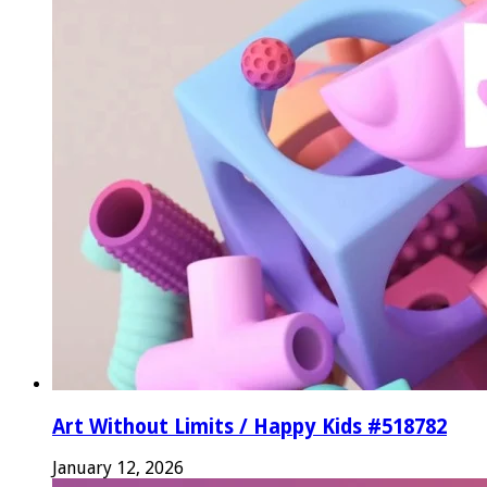
Art Without Limits / Happy Kids #518782
January 12, 2026