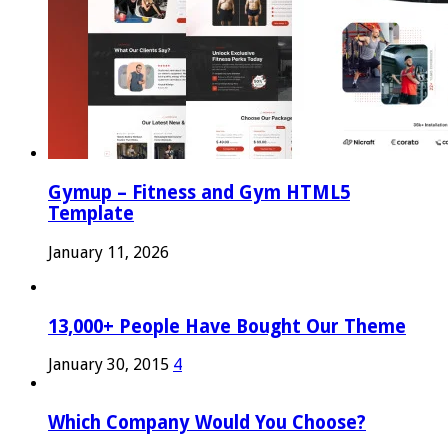
Gymup – Fitness and Gym HTML5
Template
January 11, 2026
13,000+ People Have Bought Our Theme
January 30, 2015
4
Which Company Would You Choose?