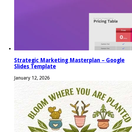
Strategic Marketing Masterplan – Google
Slides Template
January 12, 2026