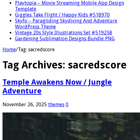
Playtopia – Movie Streaming Mobile App Design
Template
Giggles Take Flight / Happy Kids #518970
Skyfo – Paragliding Skydiving And Adventure
WordPress Theme
Vintage 20s Style Illustrations Set #519258
Gardening Sublimation Designs Bundle PNG
Home
/
Tag:
sacredscore
Tag Archives:
sacredscore
Temple Awakens Now / Jungle
Adventure
November 26, 2025
themes
0