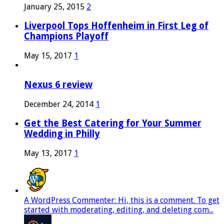
January 25, 2015
2
Liverpool Tops Hoffenheim in First Leg of
Champions Playoff
May 15, 2017
1
Nexus 6 review
December 24, 2014
1
Get the Best Catering for Your Summer
Wedding in Philly
May 13, 2017
1
A WordPress Commenter: Hi, this is a comment. To get
started with moderating, editing, and deleting com...