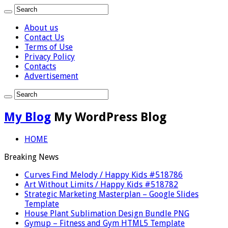
About us
Contact Us
Terms of Use
Privacy Policy
Contacts
Advertisement
My Blog
My WordPress Blog
HOME
Breaking News
Curves Find Melody / Happy Kids #518786
Art Without Limits / Happy Kids #518782
Strategic Marketing Masterplan – Google Slides
Template
House Plant Sublimation Design Bundle PNG
Gymup – Fitness and Gym HTML5 Template