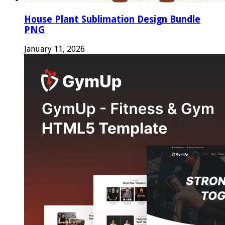
House Plant Sublimation Design Bundle
PNG
January 11, 2026