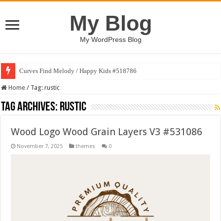
My Blog
My WordPress Blog
Curves Find Melody / Happy Kids #518786
Home
/
Tag:
rustic
Tag Archives:
rustic
Wood Logo Wood Grain Layers V3 #531086
November 7, 2025
themes
0