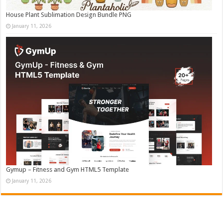
House Plant Sublimation Design Bundle PNG
January 11, 2026
Gymup – Fitness and Gym HTML5 Template
January 11, 2026