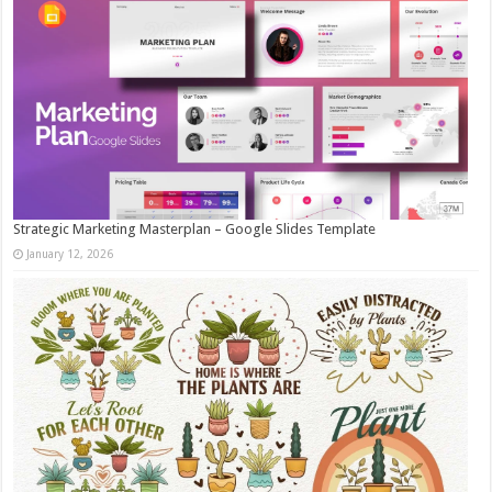
Strategic Marketing Masterplan – Google Slides Template
January 12, 2026