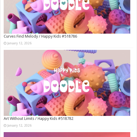
Curves Find Melody / Happy Kids #518786
January 12, 2026
Art Without Limits / Happy Kids #518782
January 12, 2026