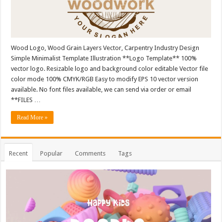
Wood Logo, Wood Grain Layers Vector, Carpentry Industry Design
Simple Minimalist Template Illustration **Logo Template** 100%
vector logo. Resizable logo and background color editable Vector file
color mode 100% CMYK/RGB Easy to modify EPS 10 vector version
available. No font files available, we can send via order or email
**FILES …
Read More »
Recent
Popular
Comments
Tags