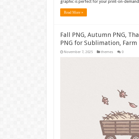
graphic is perfect for your print-on-demand 
Read More »
Fall PNG, Autumn PNG, Tha
PNG for Sublimation, Farm 
November 7, 2025
themes
0