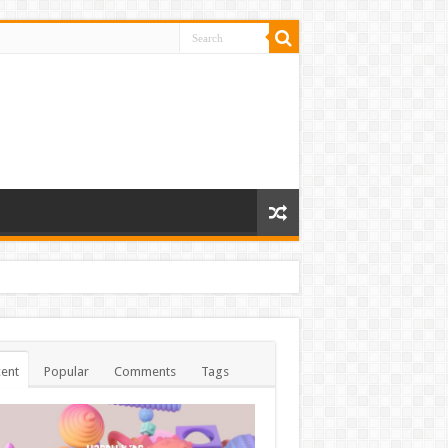
ent
Popular
Comments
Tags