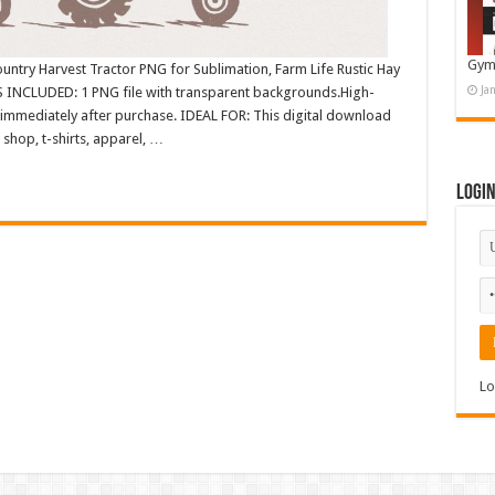
Gym
ntry Harvest Tractor PNG for Sublimation, Farm Life Rustic Hay
Ja
INCLUDED: 1 PNG file with transparent backgrounds.High-
immediately after purchase. IDEAL FOR: This digital download
shop, t-shirts, apparel, …
Logi
Lo