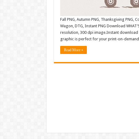
Fall PNG, Autumn PNG, Thanksgiving PNG, Cou
Wagon, DTG, Instant PNG Download WHAT’S 
resolution, 300 dpi image.Instant download 
graphic is perfect for your print-on-demand 
Read More »