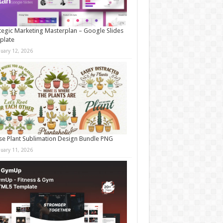
tegic Marketing Masterplan – Google Slides
plate
nuary 12, 2026
e Plant Sublimation Design Bundle PNG
nuary 11, 2026