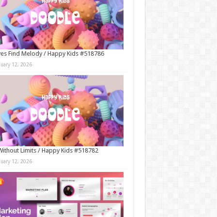
es Find Melody / Happy Kids #518786
nuary 12, 2026
Without Limits / Happy Kids #518782
nuary 12, 2026