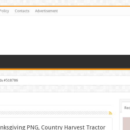
Policy
Contacts
Advertisement
ids #518786
Rec
nksgiving PNG, Country Harvest Tractor