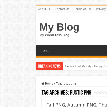
About us
Contact Us
Terms of Use
Privacy 
My Blog
My WordPress Blog
HOME
Breaking News
Curves Find Melody / Happy K
Home
/
Tag:
rustic png
Tag Archives:
rustic png
Fall PNG, Autumn PNG, Tha