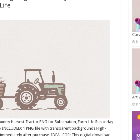
Life
Curv
Ja
Art 
Ja
ntry Harvest Tractor PNG for Sublimation, Farm Life Rustic Hay
INCLUDED: 1 PNG file with transparent backgrounds.High-
immediately after purchase. IDEAL FOR: This digital download