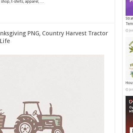
shop, t-shirts, apparel, …
Stra
Tem
Ja
nksgiving PNG, Country Harvest Tractor
Life
Hous
Ja