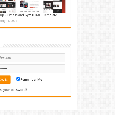
up – Fitness and Gym HTML5 Template
nuary 11, 2026
n
Remember Me
st your password?