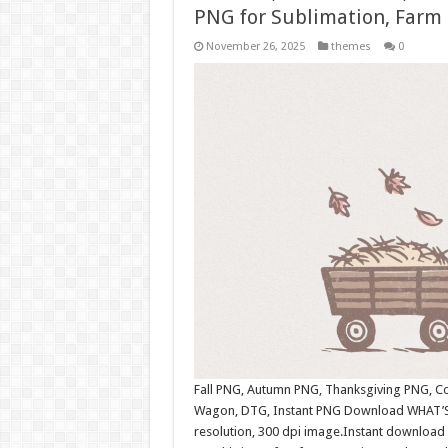
PNG for Sublimation, Farm 
November 26, 2025
themes
0
Fall PNG, Autumn PNG, Thanksgiving PNG, Cou
Wagon, DTG, Instant PNG Download WHAT’S 
resolution, 300 dpi image.Instant download 