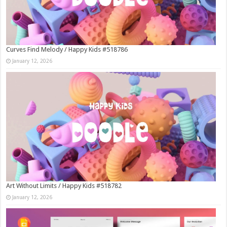
Curves Find Melody / Happy Kids #518786
January 12, 2026
Art Without Limits / Happy Kids #518782
January 12, 2026