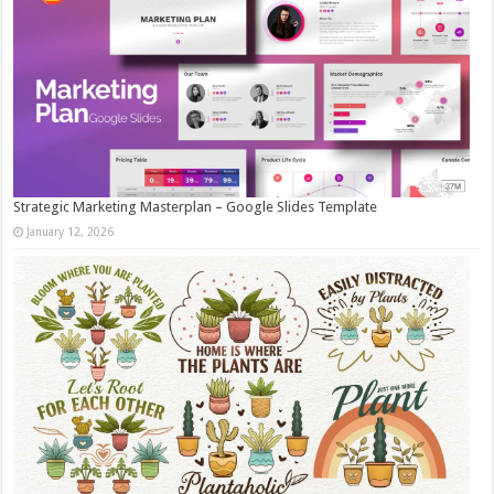
Strategic Marketing Masterplan – Google Slides Template
January 12, 2026