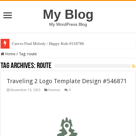
My Blog
My WordPress Blog
Curves Find Melody / Happy Kids #518786
Home
/
Tag:
route
Tag Archives:
route
Traveling 2 Logo Template Design #546871
November 15, 2025
themes
0