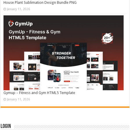
House Plant Sublimation Design Bundle PNG
January 11, 2026
Gymup – Fitness and Gym HTML5 Template
January 11, 2026
Login