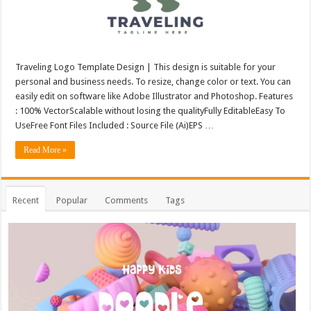
Traveling Logo Template Design | This design is suitable for your
personal and business needs. To resize, change color or text. You can
easily edit on software like Adobe Illustrator and Photoshop. Features
: 100% VectorScalable without losing the qualityFully EditableEasy To
UseFree Font Files Included : Source File (Ai)EPS …
Read More »
Recent
Popular
Comments
Tags