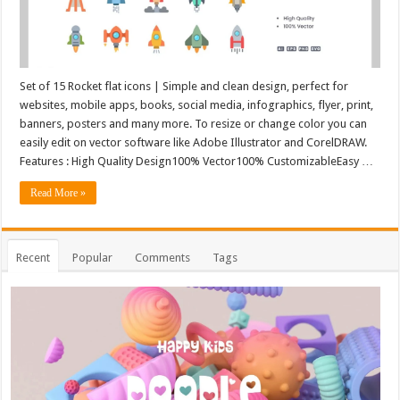
Set of 15 Rocket flat icons | Simple and clean design, perfect for
websites, mobile apps, books, social media, infographics, flyer, print,
banners, posters and many more. To resize or change color you can
easily edit on vector software like Adobe Illustrator and CorelDRAW.
Features : High Quality Design100% Vector100% CustomizableEasy …
Read More »
Recent
Popular
Comments
Tags