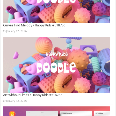
Curves Find Melody / Happy Kids #518786
January 12, 2026
Art Without Limits / Happy Kids #518782
January 12, 2026