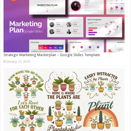
Strategic Marketing Masterplan – Google Slides Template
January 12, 2026