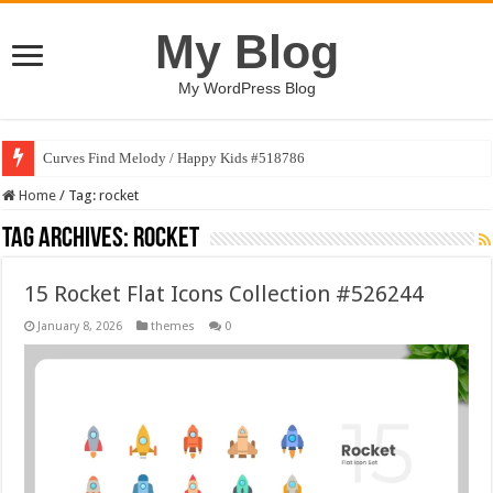
My Blog
My WordPress Blog
Curves Find Melody / Happy Kids #518786
Home
/
Tag:
rocket
Tag Archives:
rocket
15 Rocket Flat Icons Collection #526244
January 8, 2026
themes
0