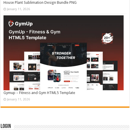
House Plant Sublimation Design Bundle PNG
January 11, 2026
Gymup – Fitness and Gym HTML5 Template
January 11, 2026
Login