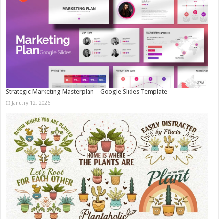
Strategic Marketing Masterplan – Google Slides Template
January 12, 2026