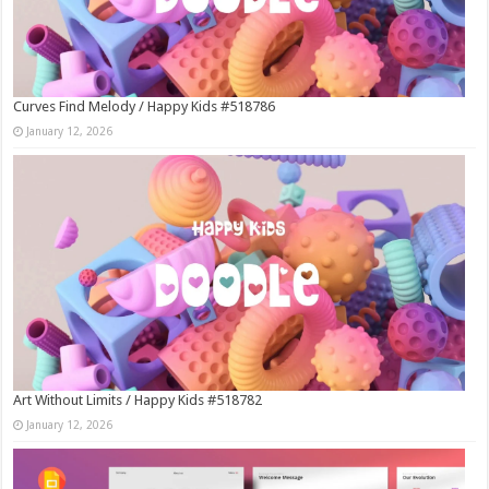
Curves Find Melody / Happy Kids #518786
January 12, 2026
Art Without Limits / Happy Kids #518782
January 12, 2026