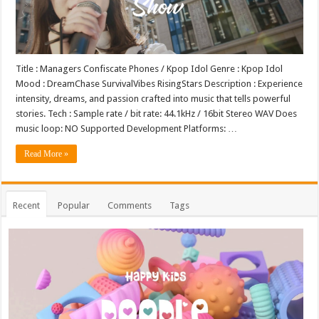
Title : Managers Confiscate Phones / Kpop Idol Genre : Kpop Idol
Mood : DreamChase SurvivalVibes RisingStars Description : Experience
intensity, dreams, and passion crafted into music that tells powerful
stories. Tech : Sample rate / bit rate: 44.1kHz / 16bit Stereo WAV Does
music loop: NO Supported Development Platforms: …
Read More »
Recent
Popular
Comments
Tags