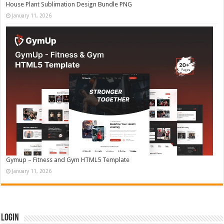
House Plant Sublimation Design Bundle PNG
January 11, 2026
Gymup – Fitness and Gym HTML5 Template
January 11, 2026
Login