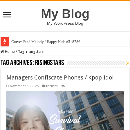
My Blog
My WordPress Blog
Curves Find Melody / Happy Kids #518786
Home
/
Tag:
risingstars
Tag Archives:
risingstars
Managers Confiscate Phones / Kpop Idol
November 21, 2025
themes
0