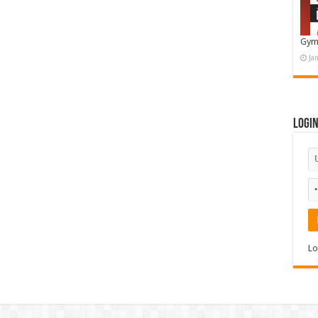
Gym
Ja
Logi
Lo