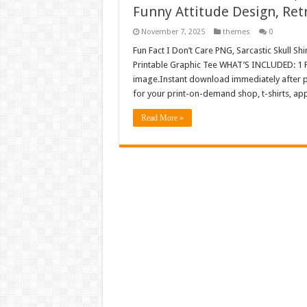
Funny Attitude Design, Ret
November 7, 2025
themes
0
Fun Fact I Don’t Care PNG, Sarcastic Skull Sh
Printable Graphic Tee WHAT’S INCLUDED: 1 P
image.Instant download immediately after pu
for your print-on-demand shop, t-shirts, a
Read More »