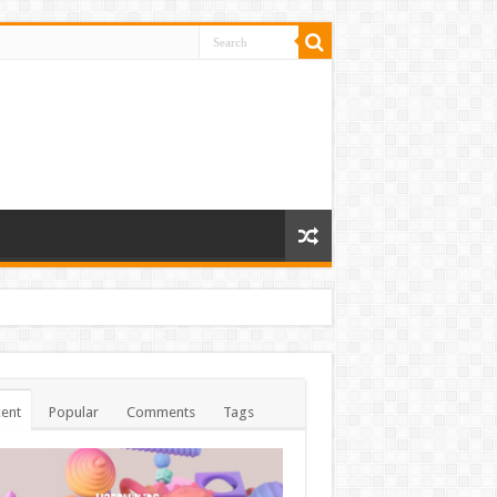
ent
Popular
Comments
Tags