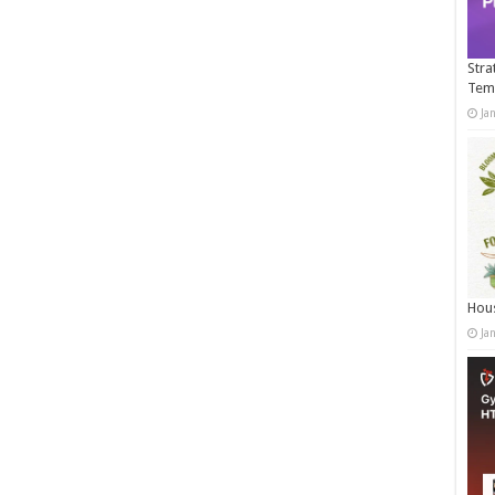
Stra
Tem
Ja
Hous
Ja