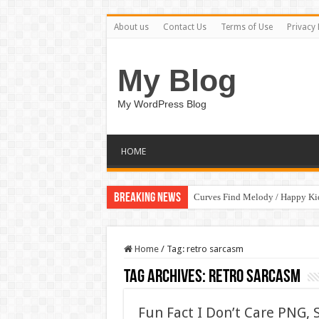
About us
Contact Us
Terms of Use
Privacy 
My Blog
My WordPress Blog
HOME
Breaking News
Curves Find Melody / Happy K
Home
/
Tag:
retro sarcasm
Tag Archives:
retro sarcasm
Fun Fact I Don’t Care PNG, S