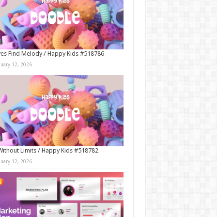
es Find Melody / Happy Kids #518786
nuary 12, 2026
Without Limits / Happy Kids #518782
nuary 12, 2026