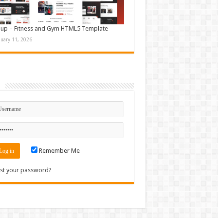
up – Fitness and Gym HTML5 Template
nuary 11, 2026
n
Remember Me
st your password?