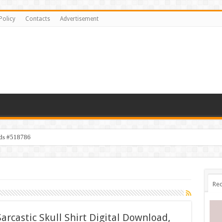
Policy
Contacts
Advertisement
ids #518786
Rec
arcastic Skull Shirt Digital Download,