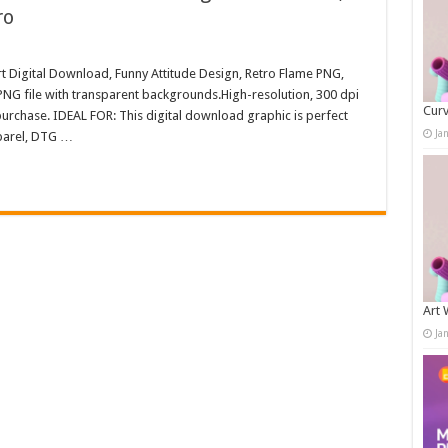
ro
irt Digital Download, Funny Attitude Design, Retro Flame PNG,
NG file with transparent backgrounds.High-resolution, 300 dpi
Curv
rchase. IDEAL FOR: This digital download graphic is perfect
Ja
pparel, DTG …
Art 
Ja