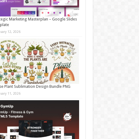
tegic Marketing Masterplan – Google Slides
plate
nuary 12, 2026
e Plant Sublimation Design Bundle PNG
nuary 11, 2026