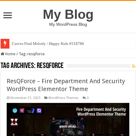
My Blog
My WordPress Blog
Curves Find Melody / Happy Kids #518786
Home
/
Tag:
resqforce
Tag Archives:
resqforce
ResQForce – Fire Department And Security
WordPress Elementor Theme
November 21, 2025
WordPress Themes
0