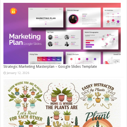
Strategic Marketing Masterplan – Google Slides Template
January 12, 2026