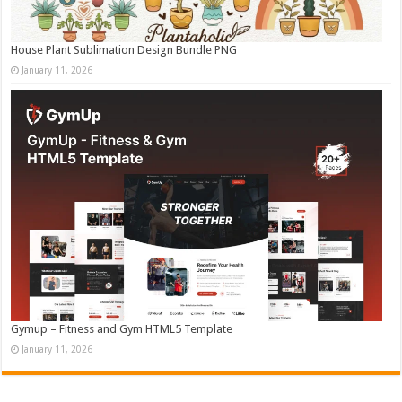
House Plant Sublimation Design Bundle PNG
January 11, 2026
Gymup – Fitness and Gym HTML5 Template
January 11, 2026