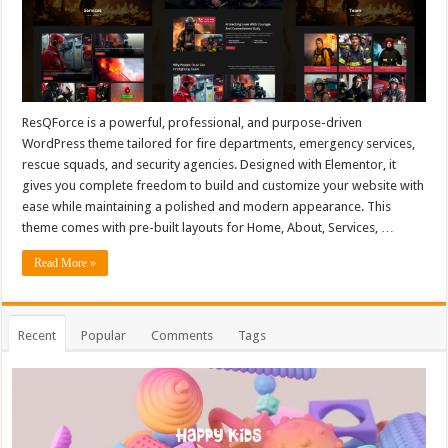
ResQForce is a powerful, professional, and purpose-driven
WordPress theme tailored for fire departments, emergency services,
rescue squads, and security agencies. Designed with Elementor, it
gives you complete freedom to build and customize your website with
ease while maintaining a polished and modern appearance. This
theme comes with pre-built layouts for Home, About, Services, …
Read More »
Recent
Popular
Comments
Tags