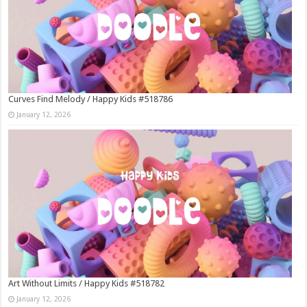
Curves Find Melody / Happy Kids #518786
January 12, 2026
Art Without Limits / Happy Kids #518782
January 12, 2026