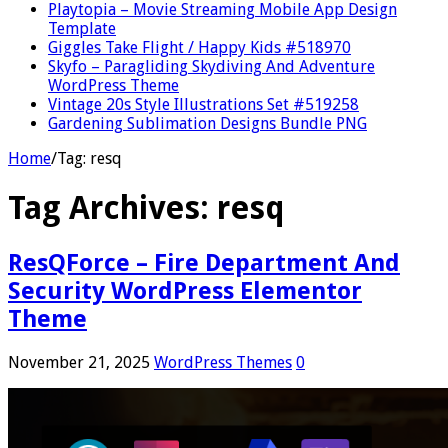
Playtopia – Movie Streaming Mobile App Design
Template
Giggles Take Flight / Happy Kids #518970
Skyfo – Paragliding Skydiving And Adventure
WordPress Theme
Vintage 20s Style Illustrations Set #519258
Gardening Sublimation Designs Bundle PNG
Home
/
Tag:
resq
Tag Archives:
resq
ResQForce – Fire Department And
Security WordPress Elementor
Theme
November 21, 2025
WordPress Themes
0