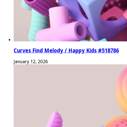
Curves Find Melody / Happy Kids #518786
January 12, 2026