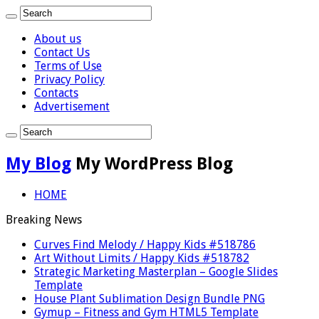
About us
Contact Us
Terms of Use
Privacy Policy
Contacts
Advertisement
My Blog
My WordPress Blog
HOME
Breaking News
Curves Find Melody / Happy Kids #518786
Art Without Limits / Happy Kids #518782
Strategic Marketing Masterplan – Google Slides
Template
House Plant Sublimation Design Bundle PNG
Gymup – Fitness and Gym HTML5 Template