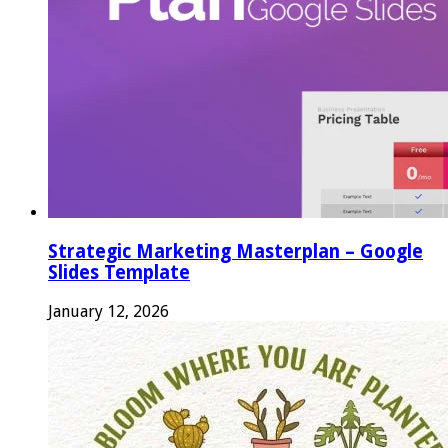
Strategic Marketing Masterplan – Google
Slides Template
January 12, 2026