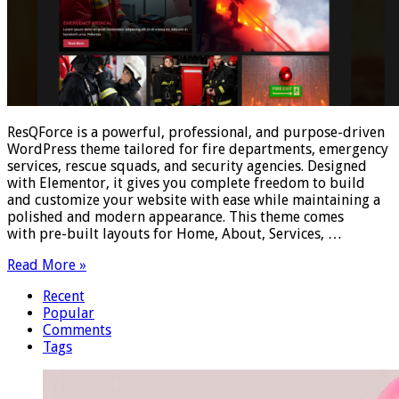
ResQForce is a powerful, professional, and purpose-driven
WordPress theme tailored for fire departments, emergency
services, rescue squads, and security agencies. Designed
with Elementor, it gives you complete freedom to build
and customize your website with ease while maintaining a
polished and modern appearance. This theme comes
with pre-built layouts for Home, About, Services, …
Read More »
Recent
Popular
Comments
Tags