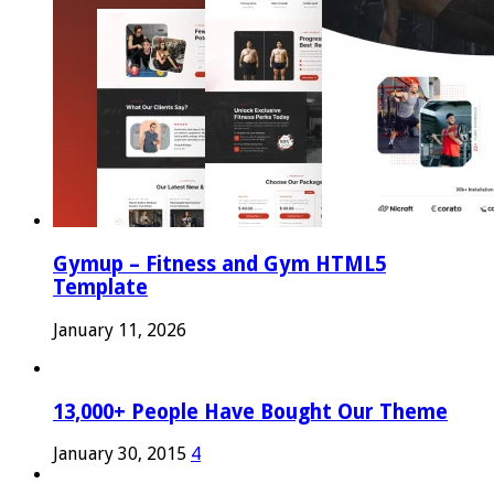
Gymup – Fitness and Gym HTML5
Template
January 11, 2026
13,000+ People Have Bought Our Theme
January 30, 2015
4