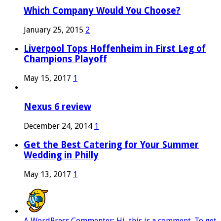
Which Company Would You Choose?
January 25, 2015
2
Liverpool Tops Hoffenheim in First Leg of
Champions Playoff
May 15, 2017
1
Nexus 6 review
December 24, 2014
1
Get the Best Catering for Your Summer
Wedding in Philly
May 13, 2017
1
A WordPress Commenter: Hi, this is a comment. To get