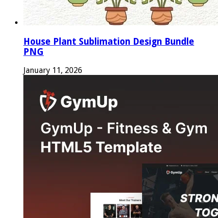
House Plant Sublimation Design Bundle
PNG
January 11, 2026