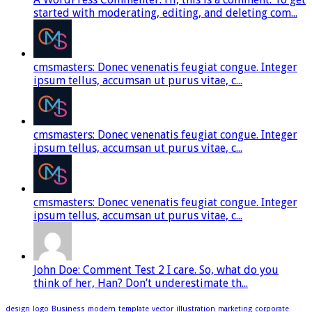
started with moderating, editing, and deleting com...
cmsmasters: Donec venenatis feugiat congue. Integer
ipsum tellus, accumsan ut purus vitae, c...
cmsmasters: Donec venenatis feugiat congue. Integer
ipsum tellus, accumsan ut purus vitae, c...
cmsmasters: Donec venenatis feugiat congue. Integer
ipsum tellus, accumsan ut purus vitae, c...
John Doe: Comment Test 2 I care. So, what do you
think of her, Han? Don’t underestimate th...
design
logo
Business
modern
template
vector
illustration
marketing
corporate