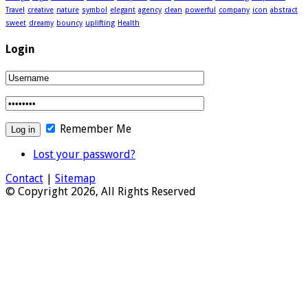
Travel
creative
nature
symbol
elegant
agency
clean
powerful
company
icon
abstract
sweet
dreamy
bouncy
uplifting
Health
Login
Remember Me
Lost your password?
Contact
|
Sitemap
© Copyright 2026, All Rights Reserved