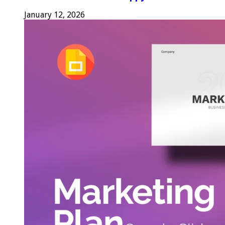
January 12, 2026