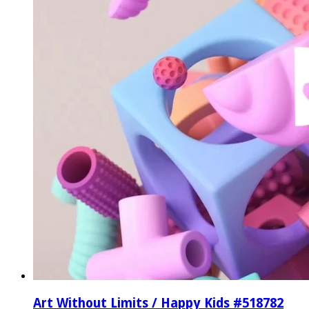
Art Without Limits / Happy Kids #518782