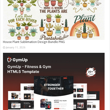
House Plant Sublimation Design Bundle PNG
January 11, 2026