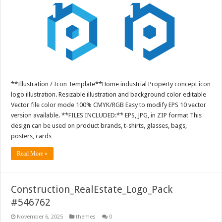
**Illustration / Icon Template**Home industrial Property concept icon
logo illustration. Resizable illustration and background color editable
Vector file color mode 100% CMYK/RGB Easy to modify EPS 10 vector
version available. **FILES INCLUDED:** EPS, JPG, in ZIP format This
design can be used on product brands, t-shirts, glasses, bags,
posters, cards …
Read More »
Construction_RealEstate_Logo_Pack
#546762
November 6, 2025
themes
0