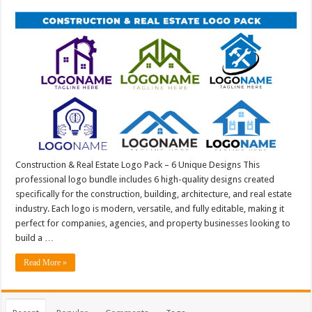
Construction & Real Estate Logo Pack – 6 Unique Designs This
professional logo bundle includes 6 high-quality designs created
specifically for the construction, building, architecture, and real estate
industry. Each logo is modern, versatile, and fully editable, making it
perfect for companies, agencies, and property businesses looking to
build a …
Read More »