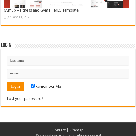
Gymup – Fitness and Gym HTML5 Template
January 11, 2026
Login
Remember Me
Lost your password?
Contact
|
Sitemap