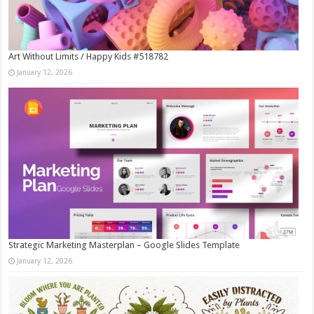
Art Without Limits / Happy Kids #518782
January 12, 2026
Strategic Marketing Masterplan – Google Slides Template
January 12, 2026