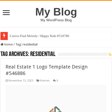
My Blog
My WordPress Blog
Curves Find Melody / Happy Kids #518786
Home
/
Tag:
residential
Tag Archives:
residential
Real Estate 1 Logo Template Design
#546886
November 15, 2025
themes
0