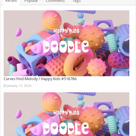
Recent
Popular
Comments
Tags
Curves Find Melody / Happy Kids #518786
January 12, 2026