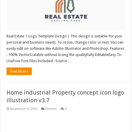
Real Estate 1 Logo Template Design | This design is suitable for your
personal and business needs. To resize, change color or text. You can
easily edit on software like Adobe Illustrator and Photoshop. Features
: 100% VectorScalable without losing the qualityFully EditableEasy To
UseFree Font Files Included : Source …
Read More »
Home industrial Property concept icon logo
illustration v3.7
November 6, 2025
themes
0