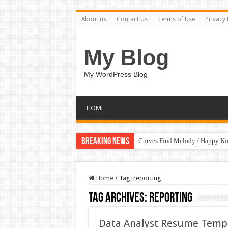
About us
Contact Us
Terms of Use
Privacy 
My Blog
My WordPress Blog
HOME
Breaking News
Curves Find Melody / Happy K
Home
/
Tag:
reporting
Tag Archives:
reporting
Data Analyst Resume Templ