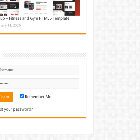
up – Fitness and Gym HTML5 Template
nuary 11, 2026
n
Remember Me
st your password?