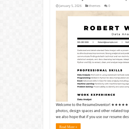
January 5, 2026
themes
0
Welcome to the ResumeInventor! ★★★★★ We m
photos, design spaces and other related topic
we also hope that if you use our resume de
Read More »