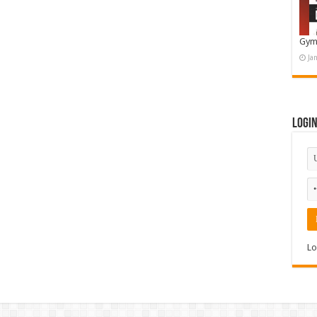
Gym
Ja
Logi
Lo