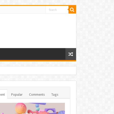
ent
Popular
Comments
Tags