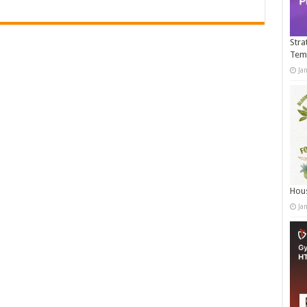
Stra
Tem
Ja
Hous
Ja