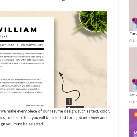
Curv
Ja
Art 
Ja
ake every piece of our resume design, such as text, color,
s, to ensure that you will be selected for a job interview and
sign you must be selected …