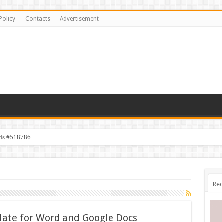
Policy
Contacts
Advertisement
ids #518786
Rec
ate for Word and Google Docs