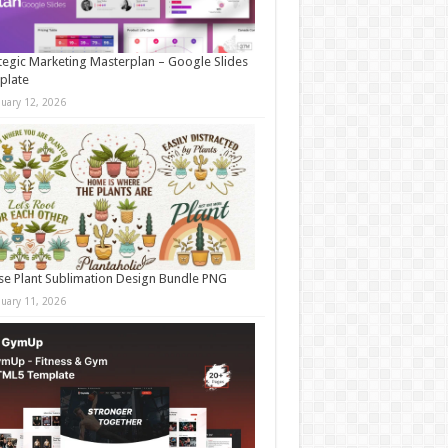
tegic Marketing Masterplan – Google Slides
plate
nuary 12, 2026
e Plant Sublimation Design Bundle PNG
nuary 11, 2026