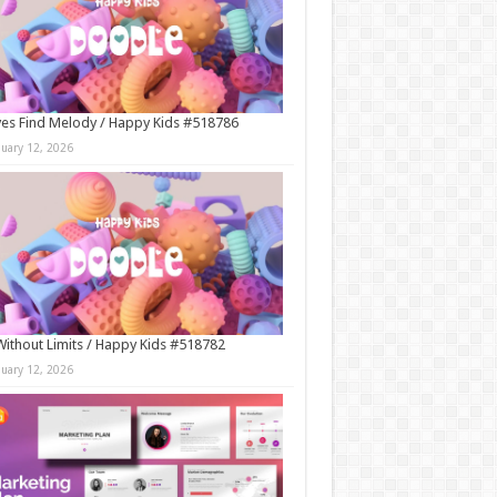
es Find Melody / Happy Kids #518786
nuary 12, 2026
Without Limits / Happy Kids #518782
nuary 12, 2026