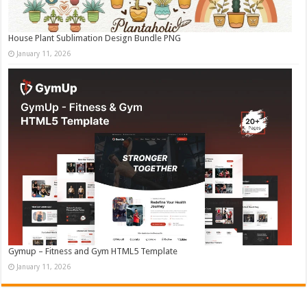
House Plant Sublimation Design Bundle PNG
January 11, 2026
Gymup – Fitness and Gym HTML5 Template
January 11, 2026