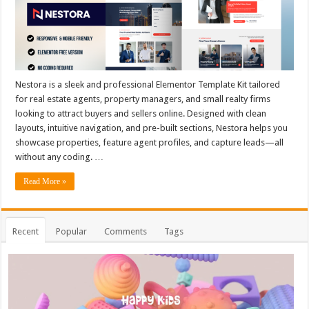
Nestora is a sleek and professional Elementor Template Kit tailored
for real estate agents, property managers, and small realty firms
looking to attract buyers and sellers online. Designed with clean
layouts, intuitive navigation, and pre-built sections, Nestora helps you
showcase properties, feature agent profiles, and capture leads—all
without any coding. …
Read More »
Recent
Popular
Comments
Tags