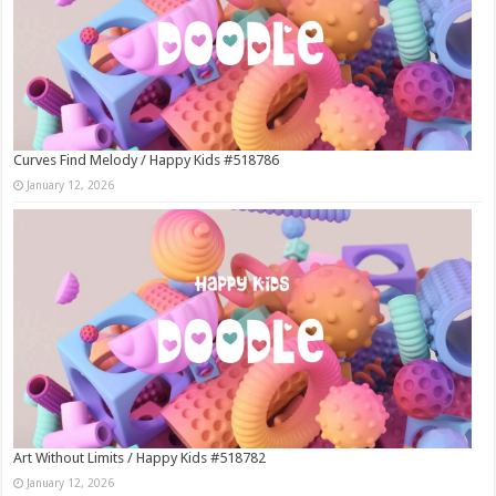
Curves Find Melody / Happy Kids #518786
January 12, 2026
Art Without Limits / Happy Kids #518782
January 12, 2026