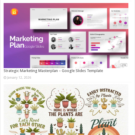
Strategic Marketing Masterplan – Google Slides Template
January 12, 2026