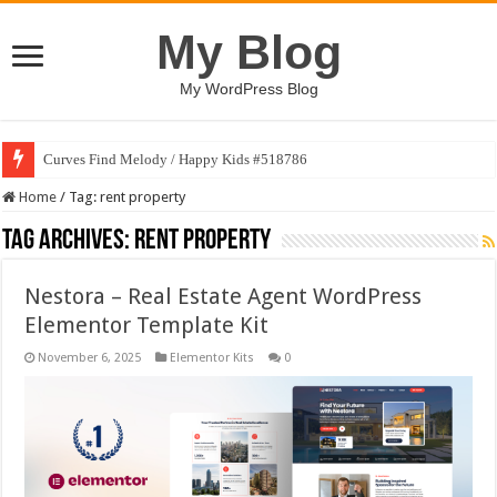
My Blog
My WordPress Blog
Curves Find Melody / Happy Kids #518786
Home
/
Tag:
rent property
Tag Archives:
rent property
Nestora – Real Estate Agent WordPress
Elementor Template Kit
November 6, 2025
Elementor Kits
0