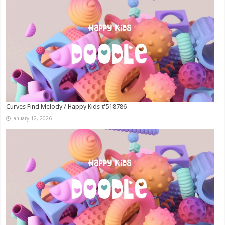
Curves Find Melody / Happy Kids #518786
January 12, 2026