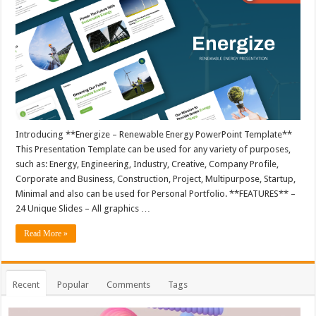
Introducing **Energize – Renewable Energy PowerPoint Template**
This Presentation Template can be used for any variety of purposes,
such as: Energy, Engineering, Industry, Creative, Company Profile,
Corporate and Business, Construction, Project, Multipurpose, Startup,
Minimal and also can be used for Personal Portfolio. **FEATURES** –
24 Unique Slides – All graphics …
Read More »
Recent
Popular
Comments
Tags