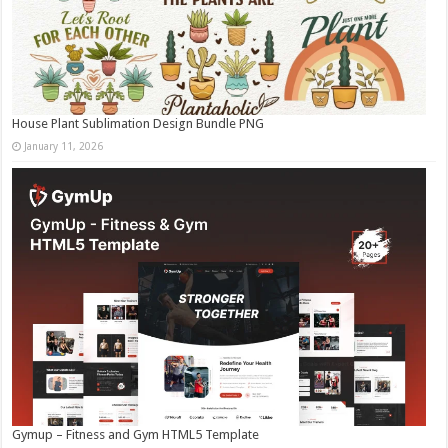
House Plant Sublimation Design Bundle PNG
January 11, 2026
Gymup – Fitness and Gym HTML5 Template