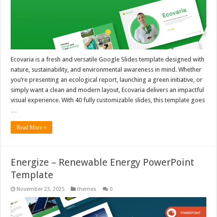
Ecovaria is a fresh and versatile Google Slides template designed with
nature, sustainability, and environmental awareness in mind. Whether
you’re presenting an ecological report, launching a green initiative, or
simply want a clean and modern layout, Ecovaria delivers an impactful
visual experience. With 40 fully customizable slides, this template goes
…
Read More »
Energize – Renewable Energy PowerPoint
Template
November 23, 2025
themes
0