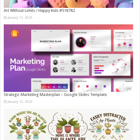
Art Without Limits / Happy Kids #518782
January 12, 2026
Strategic Marketing Masterplan – Google Slides Template
January 12, 2026