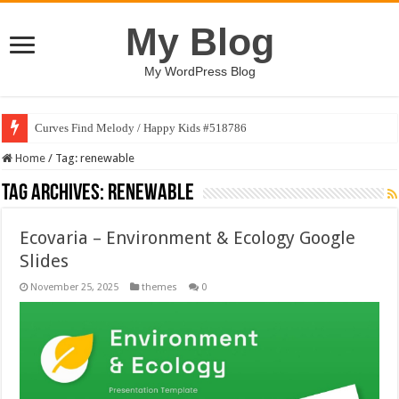
My Blog
My WordPress Blog
Curves Find Melody / Happy Kids #518786
Home
/
Tag:
renewable
Tag Archives:
renewable
Ecovaria – Environment & Ecology Google
Slides
November 25, 2025
themes
0