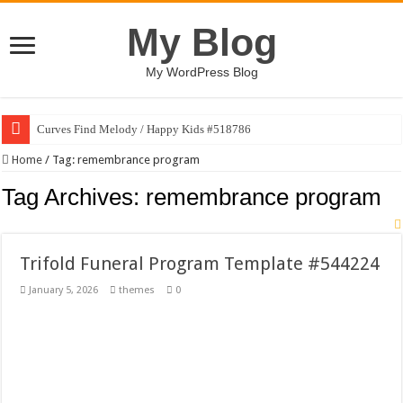
My Blog
My WordPress Blog
Curves Find Melody / Happy Kids #518786
Art Without Limits / Happy Kids #518782
Home
/
Tag:
remembrance program
Strategic Marketing Masterplan – Google Slides Template
Tag Archives:
remembrance program
House Plant Sublimation Design Bundle PNG
Gymup – Fitness and Gym HTML5 Template
Trifold Funeral Program Template #544224
Playtopia – Movie Streaming Mobile App Design Template
January 5, 2026
themes
0
Giggles Take Flight / Happy Kids #518970
Skyfo – Paragliding Skydiving And Adventure WordPress Theme
Vintage 20s Style Illustrations Set #519258
Gardening Sublimation Designs Bundle PNG