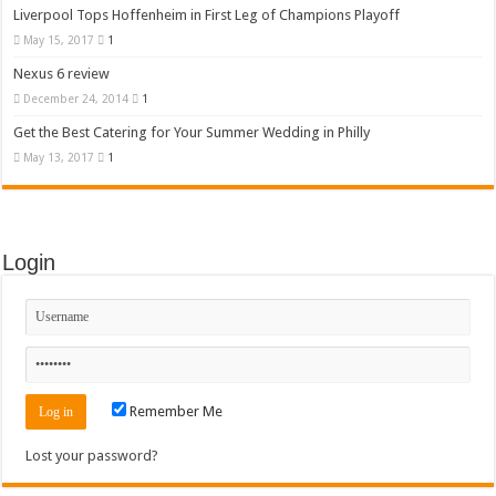
Liverpool Tops Hoffenheim in First Leg of Champions Playoff
May 15, 2017
1
Nexus 6 review
December 24, 2014
1
Get the Best Catering for Your Summer Wedding in Philly
May 13, 2017
1
Login
Remember Me
Lost your password?