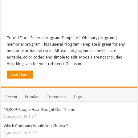
Trifold Floral Funeral program Template | Obituary program |
memorial program This Funeral Program Template is great for any
memorial or funeral event. All text and graphics in the files are
editable, color coded and simple to edit. Models are not Included.
Help file given for your reference.This is not …
Read More »
Recent
Popular
Comments
Tags
13,000+ People Have Bought Our Theme
January 30, 2015
4
Which Company Would You Choose?
January 25, 2015
2