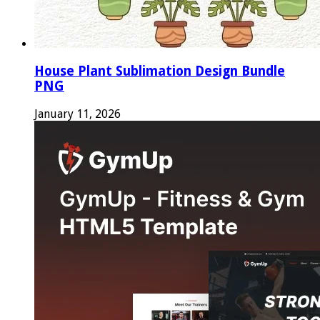
House Plant Sublimation Design Bundle
PNG
January 11, 2026