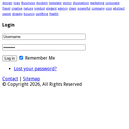
design
logo
Business
modern
template
vector
illustration
marketing
corporate
Travel
creative
nature
symbol
elegant
agency
clean
powerful
company
icon
abstract
sweet
dreamy
bouncy
uplifting
Health
Login
Remember Me
Lost your password?
Contact
|
Sitemap
© Copyright 2026, All Rights Reserved