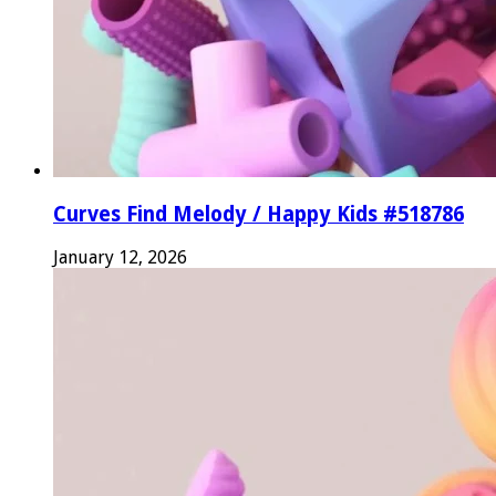
Curves Find Melody / Happy Kids #518786
January 12, 2026