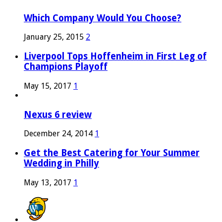
Which Company Would You Choose?
January 25, 2015
2
Liverpool Tops Hoffenheim in First Leg of
Champions Playoff
May 15, 2017
1
Nexus 6 review
December 24, 2014
1
Get the Best Catering for Your Summer
Wedding in Philly
May 13, 2017
1