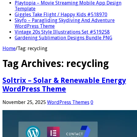
Playtopia – Movie Streaming Mobile App Design
Template
Giggles Take Flight / Happy Kids #518970
Skyfo – Paragliding Skydiving And Adventure
WordPress Theme
Vintage 20s Style Illustrations Set #519258
Gardening Sublimation Designs Bundle PNG
Home
/
Tag:
recycling
Tag Archives:
recycling
Soltrix – Solar & Renewable Energy
WordPress Theme
November 25, 2025
WordPress Themes
0