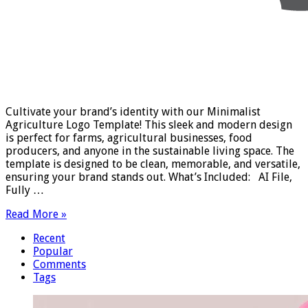
Cultivate your brand’s identity with our Minimalist
Agriculture Logo Template! This sleek and modern design
is perfect for farms, agricultural businesses, food
producers, and anyone in the sustainable living space. The
template is designed to be clean, memorable, and versatile,
ensuring your brand stands out. What’s Included: AI File,
Fully …
Read More »
Recent
Popular
Comments
Tags