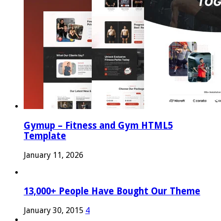
Gymup – Fitness and Gym HTML5
Template
January 11, 2026
13,000+ People Have Bought Our Theme
January 30, 2015
4