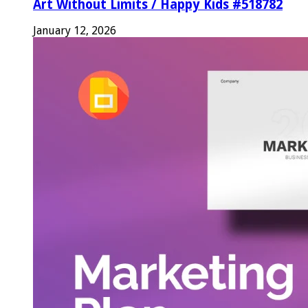
Art Without Limits / Happy Kids #518782
January 12, 2026