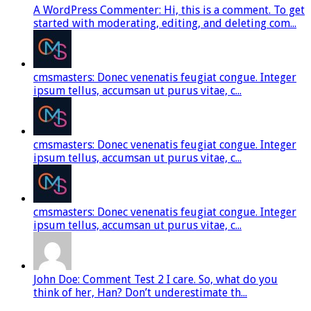
A WordPress Commenter: Hi, this is a comment. To get
started with moderating, editing, and deleting com...
cmsmasters: Donec venenatis feugiat congue. Integer
ipsum tellus, accumsan ut purus vitae, c...
cmsmasters: Donec venenatis feugiat congue. Integer
ipsum tellus, accumsan ut purus vitae, c...
cmsmasters: Donec venenatis feugiat congue. Integer
ipsum tellus, accumsan ut purus vitae, c...
John Doe: Comment Test 2 I care. So, what do you
think of her, Han? Don’t underestimate th...