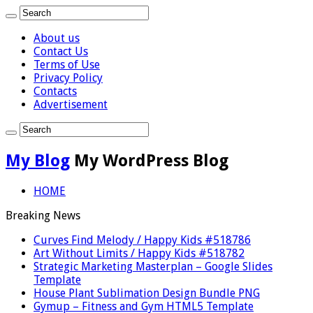
About us
Contact Us
Terms of Use
Privacy Policy
Contacts
Advertisement
My Blog
My WordPress Blog
HOME
Breaking News
Curves Find Melody / Happy Kids #518786
Art Without Limits / Happy Kids #518782
Strategic Marketing Masterplan – Google Slides
Template
House Plant Sublimation Design Bundle PNG
Gymup – Fitness and Gym HTML5 Template