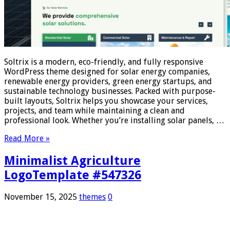
Soltrix is a modern, eco-friendly, and fully responsive
WordPress theme designed for solar energy companies,
renewable energy providers, green energy startups, and
sustainable technology businesses. Packed with purpose-
built layouts, Soltrix helps you showcase your services,
projects, and team while maintaining a clean and
professional look. Whether you’re installing solar panels, …
Read More »
Minimalist Agriculture
LogoTemplate #547326
November 15, 2025
themes
0