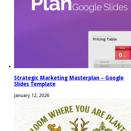
Strategic Marketing Masterplan – Google
Slides Template
January 12, 2026