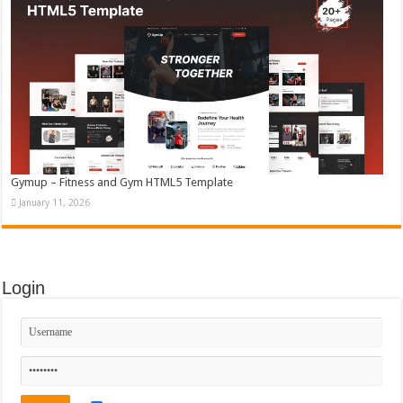
Gymup – Fitness and Gym HTML5 Template
January 11, 2026
Login