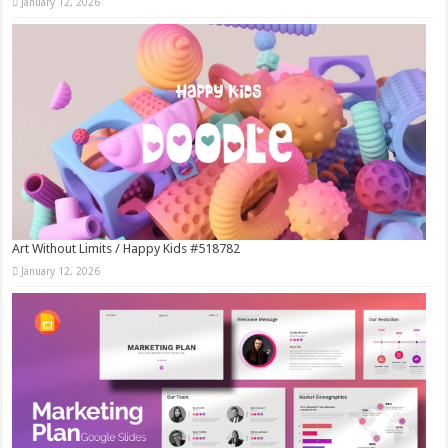
January 12, 2026
Art Without Limits / Happy Kids #518782
January 12, 2026