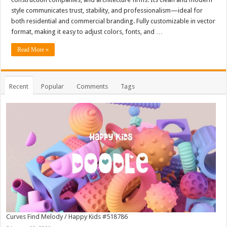
style communicates trust, stability, and professionalism—ideal for
both residential and commercial branding. Fully customizable in vector
format, making it easy to adjust colors, fonts, and …
Read More »
Recent
Popular
Comments
Tags
Curves Find Melody / Happy Kids #518786