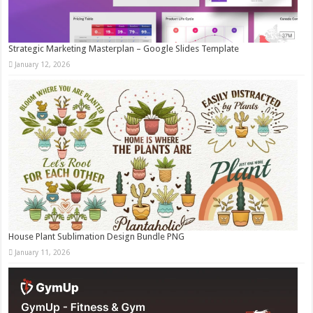
Strategic Marketing Masterplan – Google Slides Template
January 12, 2026
House Plant Sublimation Design Bundle PNG
January 11, 2026