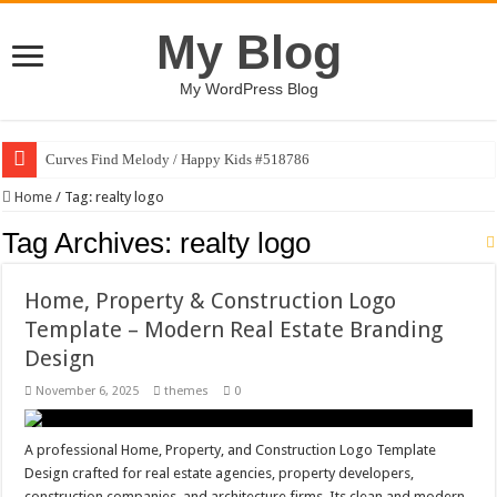
My Blog
My WordPress Blog
Curves Find Melody / Happy Kids #518786
Home
/
Tag:
realty logo
Tag Archives:
realty logo
Home, Property & Construction Logo
Template – Modern Real Estate Branding
Design
November 6, 2025
themes
0
A professional Home, Property, and Construction Logo Template
Design crafted for real estate agencies, property developers,
construction companies, and architecture firms. Its clean and modern