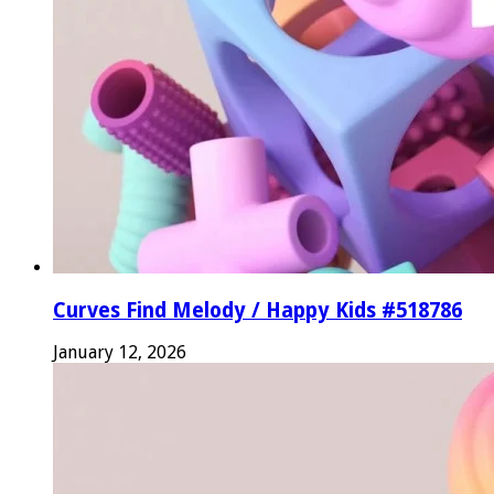
Curves Find Melody / Happy Kids #518786
January 12, 2026