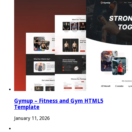
Gymup – Fitness and Gym HTML5
Template
January 11, 2026