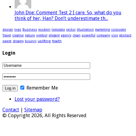
John Doe: Comment Test 2 I care. So, what do you
think of her, Han? Don’t underestimate th...
design
logo
Business
modern
template
vector
illustration
marketing
corporate
Travel
creative
nature
symbol
elegant
agency
clean
powerful
company
icon
abstract
sweet
dreamy
bouncy
uplifting
Health
Login
Remember Me
Lost your password?
Contact
|
Sitemap
© Copyright 2026, All Rights Reserved