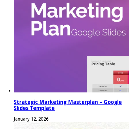
Strategic Marketing Masterplan – Google
Slides Template
January 12, 2026