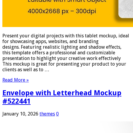
Present your digital projects with this tablet mockup, ideal
for showcasing apps, websites, and branding
designs. Featuring realistic lighting and shadow effects,
this template offers a professional and customizable
presentation to highlight your creative work effectively
This mockup is great for presenting your product to your
clients as well as to …
Read More »
Envelope with Letterhead Mockup
#522441
January 10, 2026
themes
0