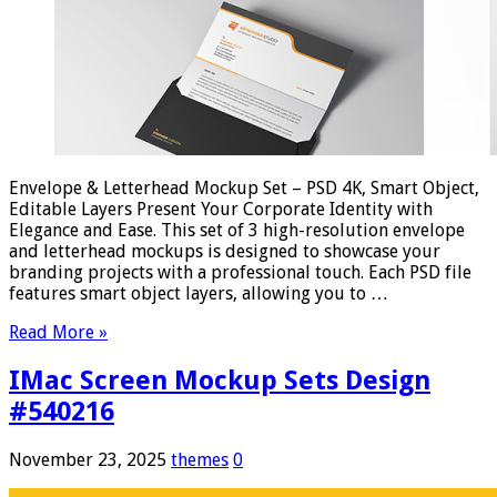
Envelope & Letterhead Mockup Set – PSD 4K, Smart Object,
Editable Layers Present Your Corporate Identity with
Elegance and Ease. This set of 3 high-resolution envelope
and letterhead mockups is designed to showcase your
branding projects with a professional touch. Each PSD file
features smart object layers, allowing you to …
Read More »
IMac Screen Mockup Sets Design
#540216
November 23, 2025
themes
0