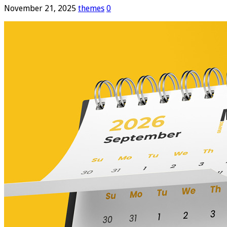
November 21, 2025
themes
0