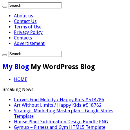
About us
Contact Us
Terms of Use
Privacy Policy
Contacts
Advertisement
My Blog
My WordPress Blog
HOME
Breaking News
Curves Find Melody / Happy Kids #518786
Art Without Limits / Happy Kids #518782
Strategic Marketing Masterplan – Google Slides
Template
House Plant Sublimation Design Bundle PNG
Gymup – Fitness and Gym HTML5 Template