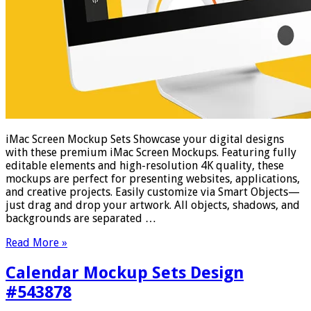
iMac Screen Mockup Sets Showcase your digital designs
with these premium iMac Screen Mockups. Featuring fully
editable elements and high-resolution 4K quality, these
mockups are perfect for presenting websites, applications,
and creative projects. Easily customize via Smart Objects—
just drag and drop your artwork. All objects, shadows, and
backgrounds are separated …
Read More »
Calendar Mockup Sets Design
#543878