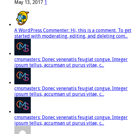
May 13, 2017
1
A WordPress Commenter: Hi, this is a comment. To get
started with moderating, editing, and deleting com...
cmsmasters: Donec venenatis feugiat congue. Integer
ipsum tellus, accumsan ut purus vitae, c...
cmsmasters: Donec venenatis feugiat congue. Integer
ipsum tellus, accumsan ut purus vitae, c...
cmsmasters: Donec venenatis feugiat congue. Integer
ipsum tellus, accumsan ut purus vitae, c...