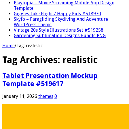
Playtopia – Movie Streaming Mobile App Design
Template
Giggles Take Flight / Happy Kids #518970
Skyfo – Paragliding Skydiving And Adventure
WordPress Theme
Vintage 20s Style Illustrations Set #519258
Gardening Sublimation Designs Bundle PNG
Home
/
Tag:
realistic
Tag Archives:
realistic
Tablet Presentation Mockup
Template #519617
January 11, 2026
themes
0