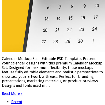
Calendar Mockup Set – Editable PSD Templates Present
your calendar designs with this premium Calendar Mockup
Set. Designed for maximum flexibility, these mockups
feature fully editable elements and realistic perspectives to
showcase your artwork with ease. Perfect for branding
presentations, marketing materials, or product previews.
Designs and fonts used in …
Read More »
Recent