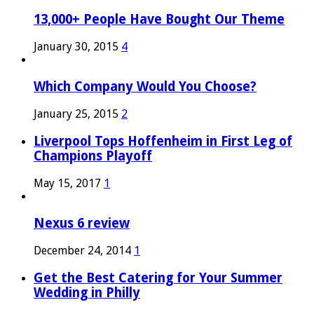
13,000+ People Have Bought Our Theme
January 30, 2015
4
Which Company Would You Choose?
January 25, 2015
2
Liverpool Tops Hoffenheim in First Leg of
Champions Playoff
May 15, 2017
1
Nexus 6 review
December 24, 2014
1
Get the Best Catering for Your Summer
Wedding in Philly