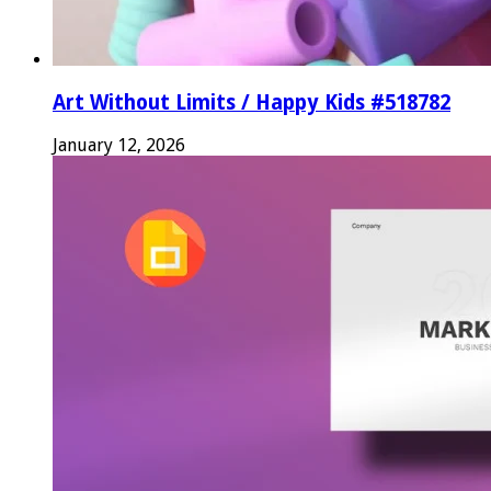
Art Without Limits / Happy Kids #518782
January 12, 2026