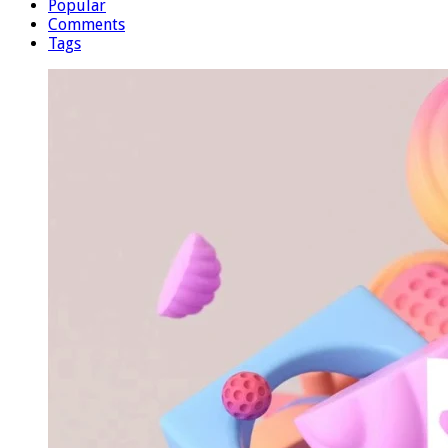
Popular
Comments
Tags