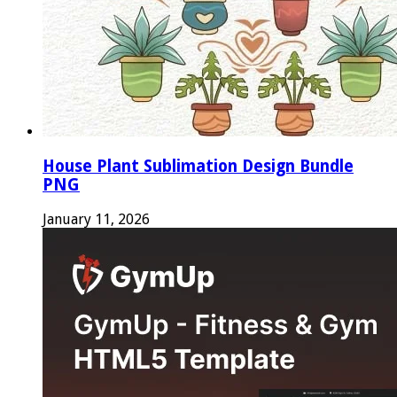
House Plant Sublimation Design Bundle
PNG
January 11, 2026