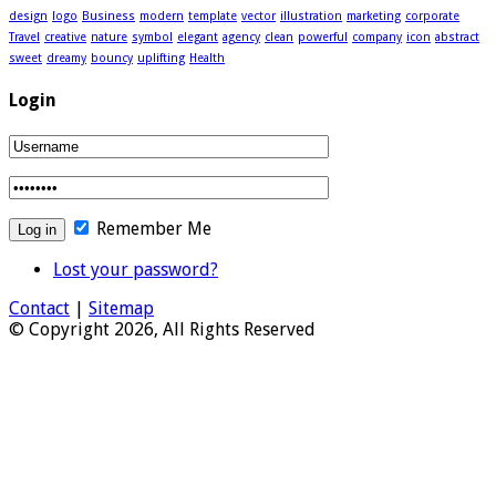
design
logo
Business
modern
template
vector
illustration
marketing
corporate
Travel
creative
nature
symbol
elegant
agency
clean
powerful
company
icon
abstract
sweet
dreamy
bouncy
uplifting
Health
Login
Remember Me
Lost your password?
Contact
|
Sitemap
© Copyright 2026, All Rights Reserved