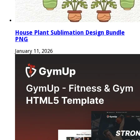
House Plant Sublimation Design Bundle
PNG
January 11, 2026