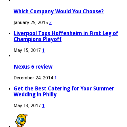
Which Company Would You Choose?
January 25, 2015
2
Liverpool Tops Hoffenheim in First Leg of
Champions Playoff
May 15, 2017
1
Nexus 6 review
December 24, 2014
1
Get the Best Catering for Your Summer
Wedding in Philly
May 13, 2017
1