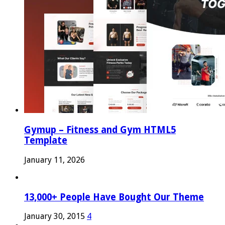
Gymup – Fitness and Gym HTML5
Template
January 11, 2026
13,000+ People Have Bought Our Theme
January 30, 2015
4