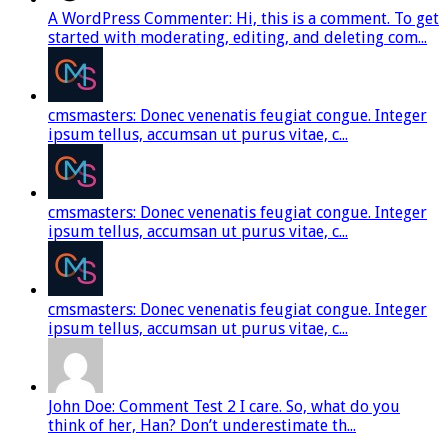
A WordPress Commenter: Hi, this is a comment. To get
started with moderating, editing, and deleting com...
cmsmasters: Donec venenatis feugiat congue. Integer
ipsum tellus, accumsan ut purus vitae, c...
cmsmasters: Donec venenatis feugiat congue. Integer
ipsum tellus, accumsan ut purus vitae, c...
cmsmasters: Donec venenatis feugiat congue. Integer
ipsum tellus, accumsan ut purus vitae, c...
John Doe: Comment Test 2 I care. So, what do you
think of her, Han? Don’t underestimate th...