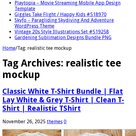
Playtopia – Movie Streaming Mobile App Design
Template
Giggles Take Flight / Happy Kids #518970
Skyfo – Paragliding Skydiving And Adventure
WordPress Theme
Vintage 20s Style Illustrations Set #519258
Gardening Sublimation Designs Bundle PNG
Home
/
Tag:
realistic tee mockup
Tag Archives:
realistic tee
mockup
Classic White T-Shirt Bundle | Flat
Lay White & Grey T-Shirt | Clean T-
Shirt | Realistic TShirt
November 26, 2025
themes
0