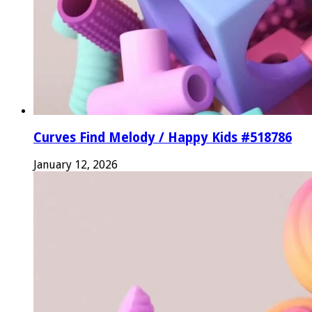
Curves Find Melody / Happy Kids #518786
January 12, 2026