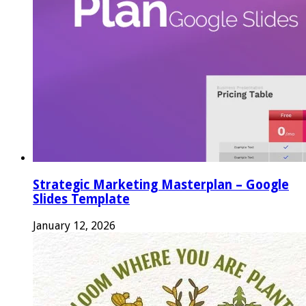
Strategic Marketing Masterplan – Google
Slides Template
January 12, 2026