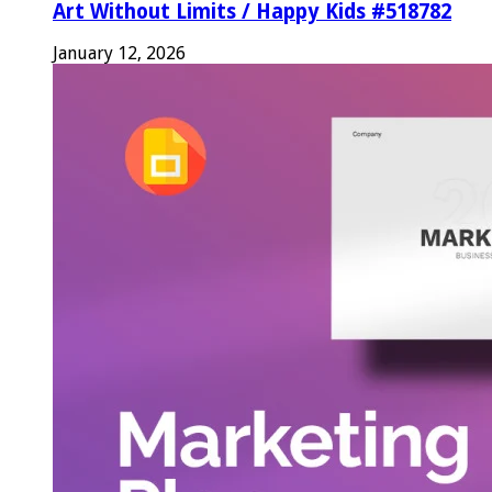
Art Without Limits / Happy Kids #518782
January 12, 2026