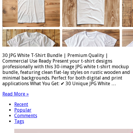
30 JPG White T-Shirt Bundle | Premium Quality |
Commercial Use Ready Present your t-shirt designs
professionally with this 30-image JPG white t-shirt mockup
bundle, featuring clean flat-lay styles on rustic wooden and
minimal backgrounds. Perfect for both digital and print
applications What You Get: ✔ 30 Unique JPG White …
Read More »
Recent
Popular
Comments
Tags