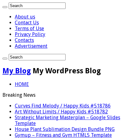
About us
Contact Us
Terms of Use
Privacy Policy
Contacts
Advertisement
My Blog
My WordPress Blog
HOME
Breaking News
Curves Find Melody / Happy Kids #518786
Art Without Limits / Happy Kids #518782
Strategic Marketing Masterplan – Google Slides
Template
House Plant Sublimation Design Bundle PNG
Gymup – Fitness and Gym HTML5 Template