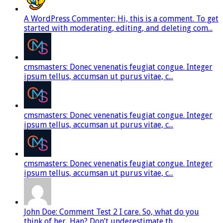
A WordPress Commenter: Hi, this is a comment. To get
started with moderating, editing, and deleting com...
cmsmasters: Donec venenatis feugiat congue. Integer
ipsum tellus, accumsan ut purus vitae, c...
cmsmasters: Donec venenatis feugiat congue. Integer
ipsum tellus, accumsan ut purus vitae, c...
cmsmasters: Donec venenatis feugiat congue. Integer
ipsum tellus, accumsan ut purus vitae, c...
John Doe: Comment Test 2 I care. So, what do you
think of her, Han? Don’t underestimate th...