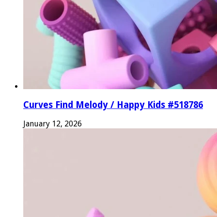
Curves Find Melody / Happy Kids #518786
January 12, 2026