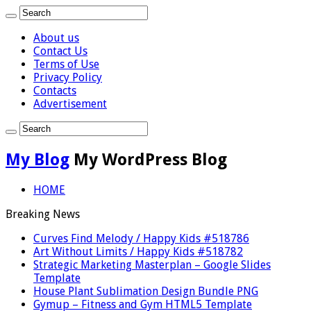
About us
Contact Us
Terms of Use
Privacy Policy
Contacts
Advertisement
My Blog
My WordPress Blog
HOME
Breaking News
Curves Find Melody / Happy Kids #518786
Art Without Limits / Happy Kids #518782
Strategic Marketing Masterplan – Google Slides
Template
House Plant Sublimation Design Bundle PNG
Gymup – Fitness and Gym HTML5 Template