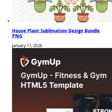
House Plant Sublimation Design Bundle
PNG
January 11, 2026