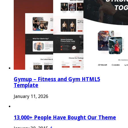
Gymup – Fitness and Gym HTML5
Template
January 11, 2026
13,000+ People Have Bought Our Theme