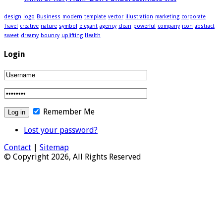
design
logo
Business
modern
template
vector
illustration
marketing
corporate
Travel
creative
nature
symbol
elegant
agency
clean
powerful
company
icon
abstract
sweet
dreamy
bouncy
uplifting
Health
Login
Remember Me
Lost your password?
Contact
|
Sitemap
© Copyright 2026, All Rights Reserved