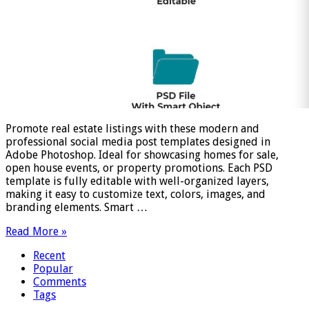
Promote real estate listings with these modern and
professional social media post templates designed in
Adobe Photoshop. Ideal for showcasing homes for sale,
open house events, or property promotions. Each PSD
template is fully editable with well-organized layers,
making it easy to customize text, colors, images, and
branding elements. Smart …
Read More »
Recent
Popular
Comments
Tags