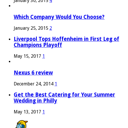
January 30, 2015
4
Which Company Would You Choose?
January 25, 2015
2
Liverpool Tops Hoffenheim in First Leg of
Champions Playoff
May 15, 2017
1
Nexus 6 review
December 24, 2014
1
Get the Best Catering for Your Summer
Wedding in Philly
May 13, 2017
1