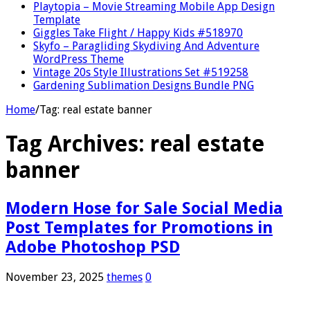
Playtopia – Movie Streaming Mobile App Design
Template
Giggles Take Flight / Happy Kids #518970
Skyfo – Paragliding Skydiving And Adventure
WordPress Theme
Vintage 20s Style Illustrations Set #519258
Gardening Sublimation Designs Bundle PNG
Home
/
Tag:
real estate banner
Tag Archives:
real estate
banner
Modern Hose for Sale Social Media
Post Templates for Promotions in
Adobe Photoshop PSD
November 23, 2025
themes
0