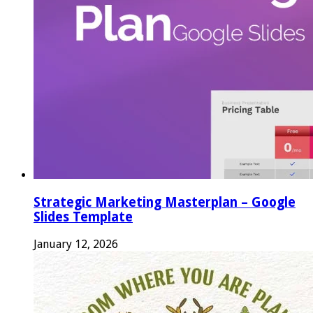
Strategic Marketing Masterplan – Google
Slides Template
January 12, 2026