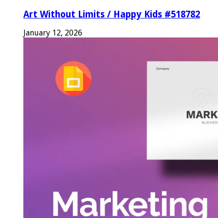
Art Without Limits / Happy Kids #518782
January 12, 2026