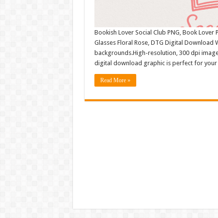
Bookish Lover Social Club PNG, Book Lover P
Glasses Floral Rose, DTG Digital Download 
backgrounds.High-resolution, 300 dpi image
digital download graphic is perfect for your
Read More »