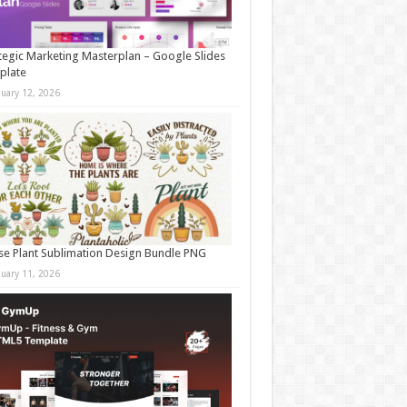
tegic Marketing Masterplan – Google Slides
plate
nuary 12, 2026
e Plant Sublimation Design Bundle PNG
nuary 11, 2026