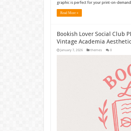
graphic is perfect for your print-on-demand 
Read More »
Bookish Lover Social Club P
Vintage Academia Aesthetic
January 7, 2026
themes
0