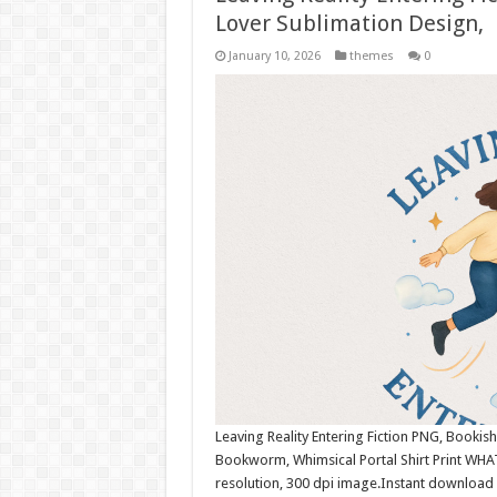
Lover Sublimation Design,
January 10, 2026
themes
0
Leaving Reality Entering Fiction PNG, Bookish
Bookworm, Whimsical Portal Shirt Print WHA
resolution, 300 dpi image.Instant download 