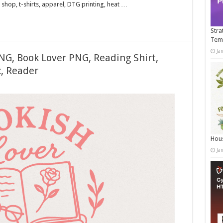
shop, t-shirts, apparel, DTG printing, heat …
Stra
Tem
Ja
NG, Book Lover PNG, Reading Shirt,
, Reader
Hous
Ja