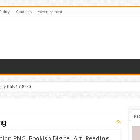
Policy
Contacts
Advertisement
appy Kids #518786
Rec
ng
ction PNG, Bookish Digital Art, Reading