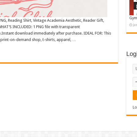
Gym
NG, Reading Shirt, Vintage Academia Aesthetic, Reader Gift,
Ja
WHAT’S INCLUDED: 1 PNG file with transparent
.Instant download immediately after purchase. IDEAL FOR: This
 print-on-demand shop, t-shirts, apparel, …
Log
Lo