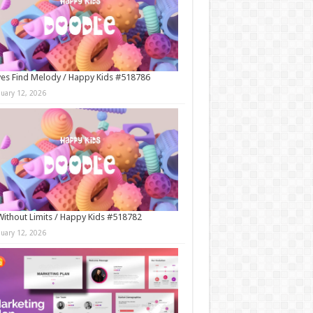
es Find Melody / Happy Kids #518786
nuary 12, 2026
Without Limits / Happy Kids #518782
nuary 12, 2026