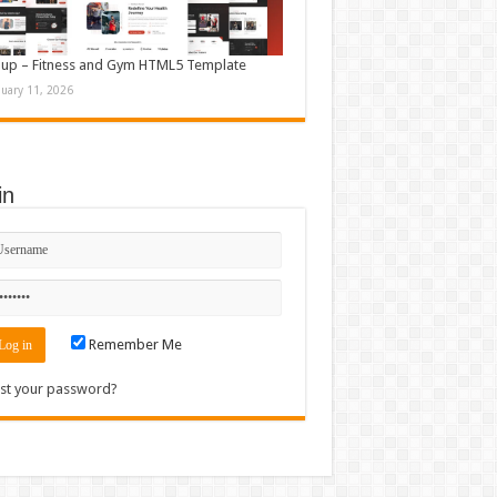
up – Fitness and Gym HTML5 Template
nuary 11, 2026
in
Remember Me
st your password?