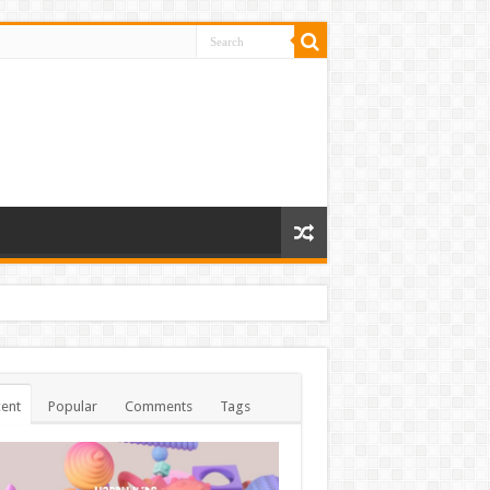
ent
Popular
Comments
Tags