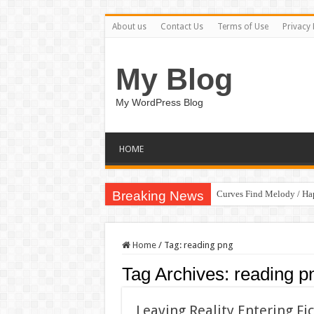
About us
Contact Us
Terms of Use
Privacy 
My Blog
My WordPress Blog
HOME
Breaking News
Curves Find Melody / H
Home
/
Tag:
reading png
Tag Archives:
reading p
Leaving Reality Entering Fi