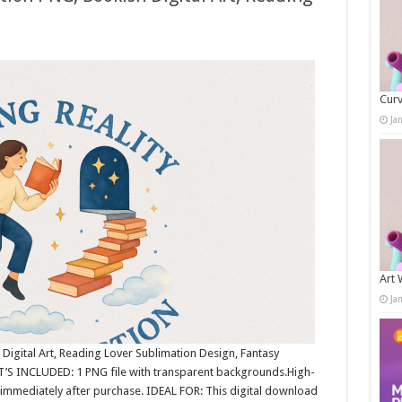
Curv
Ja
Art 
Ja
 Digital Art, Reading Lover Sublimation Design, Fantasy
T’S INCLUDED: 1 PNG file with transparent backgrounds.High-
immediately after purchase. IDEAL FOR: This digital download