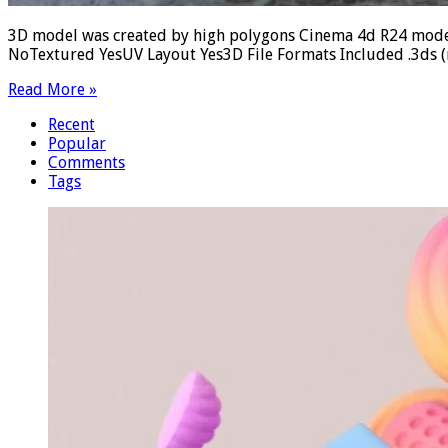
3D model was created by high polygons Cinema 4d R24 model
NoTextured YesUV Layout Yes3D File Formats Included .3ds (mu
Read More »
Recent
Popular
Comments
Tags