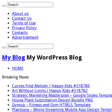
About us
Contact Us
Terms of Use
Privacy Policy
Contacts
Advertisement
My Blog
My WordPress Blog
HOME
Breaking News
Curves Find Melody / Happy Kids #518786
Art Without Limits / Happy Kids #518782
Strategic Marketing Masterplan – Google Slides Templa
House Plant Sublimation Design Bundle PNG
Gymup – Fitness and Gym HTML5 Template
Playtopia – Movie Streaming Mobile App Design Templ