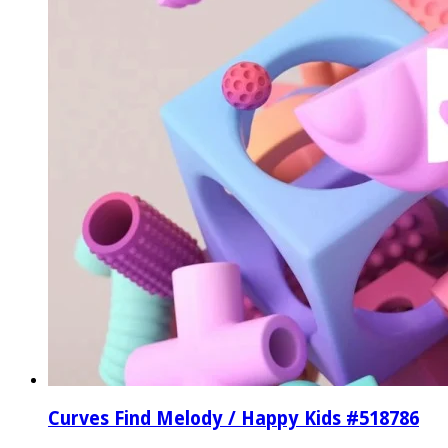
Curves Find Melody / Happy Kids #518786