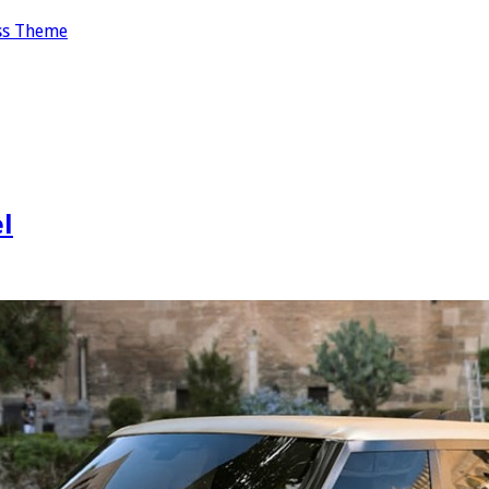
ss Theme
l