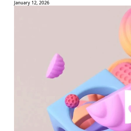
January 12, 2026