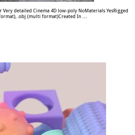
r Very detailed Cinema 4D low-poly NoMaterials YesRigged
format), .obj (multi format)Created In …