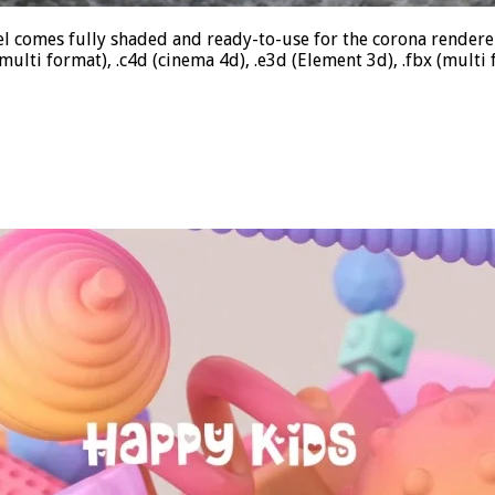
 comes fully shaded and ready-to-use for the corona rendere
lti format), .c4d (cinema 4d), .e3d (Element 3d), .fbx (multi 