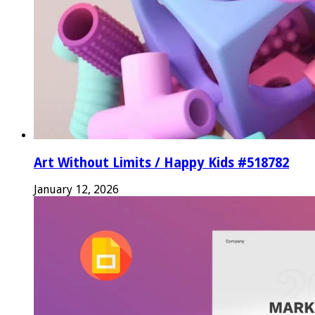
Art Without Limits / Happy Kids #518782
January 12, 2026