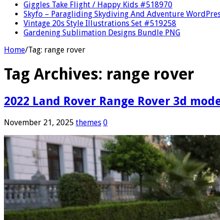
Giggles Take Flight / Happy Kids #518970
Skyfo – Paragliding Skydiving And Adventure WordPre
Vintage 20s Style Illustrations Set #519258
Gardening Sublimation Designs Bundle PNG
Home
/
Tag:
range rover
Tag Archives:
range rover
2022 Land Rover Range Rover 3d mode
November 21, 2025
themes
0