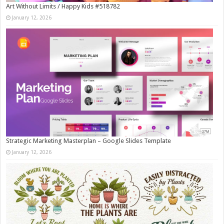
Art Without Limits / Happy Kids #518782
January 12, 2026
Strategic Marketing Masterplan – Google Slides Template
January 12, 2026