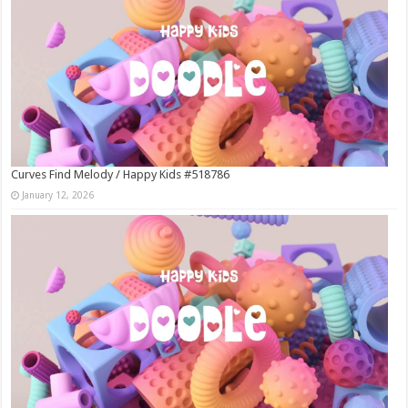
Curves Find Melody / Happy Kids #518786
January 12, 2026