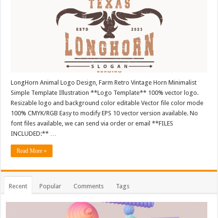
LongHorn Animal Logo Design, Farm Retro Vintage Horn Minimalist
Simple Template Illustration **Logo Template** 100% vector logo.
Resizable logo and background color editable Vector file color mode
100% CMYK/RGB Easy to modify EPS 10 vector version available. No
font files available, we can send via order or email **FILES
INCLUDED:** …
Read More »
Recent
Popular
Comments
Tags