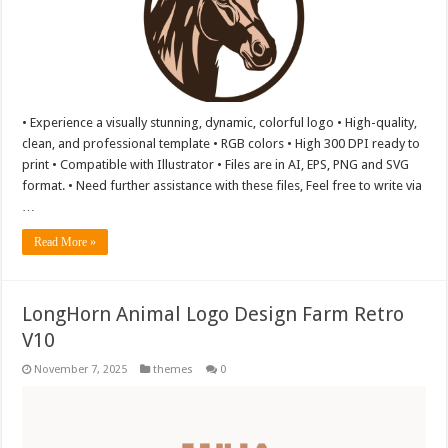
• Experience a visually stunning, dynamic, colorful logo • High-quality,
clean, and professional template • RGB colors • High 300 DPI ready to
print • Compatible with Illustrator • Files are in AI, EPS, PNG and SVG
format. • Need further assistance with these files, Feel free to write via
…
Read More »
LongHorn Animal Logo Design Farm Retro
V10
November 7, 2025
themes
0