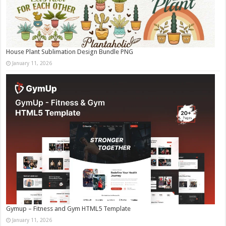
House Plant Sublimation Design Bundle PNG
January 11, 2026
Gymup – Fitness and Gym HTML5 Template
January 11, 2026