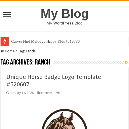
My Blog
My WordPress Blog
Curves Find Melody / Happy Kids #518786
Home
/
Tag:
ranch
Tag Archives:
ranch
Unique Horse Badge Logo Template
#520607
January 11, 2026
themes
0