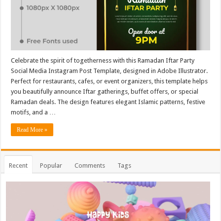
Celebrate the spirit of togetherness with this Ramadan Iftar Party
Social Media Instagram Post Template, designed in Adobe Illustrator.
Perfect for restaurants, cafes, or event organizers, this template helps
you beautifully announce Iftar gatherings, buffet offers, or special
Ramadan deals. The design features elegant Islamic patterns, festive
motifs, and a …
Read More »
Recent
Popular
Comments
Tags