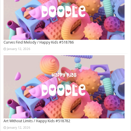
Curves Find Melody / Happy Kids #518786
January 12, 2026
Art Without Limits / Happy Kids #518782
January 12, 2026