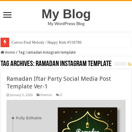
My Blog
My WordPress Blog
Curves Find Melody / Happy Kids #518786
Home
/
Tag:
ramadan instagram template
Tag Archives:
ramadan instagram template
Ramadan Iftar Party Social Media Post
Template Ver-1
January 5, 2026
themes
0