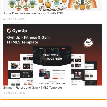
House Plant Sublimation Design Bundle PNG
January 11, 2026
Gymup – Fitness and Gym HTML5 Template
January 11, 2026