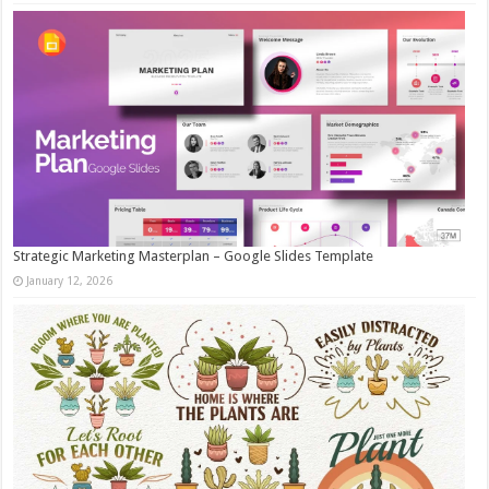
Strategic Marketing Masterplan – Google Slides Template
January 12, 2026