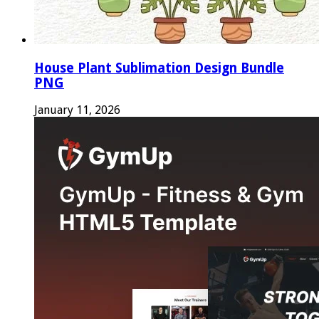
House Plant Sublimation Design Bundle
PNG
January 11, 2026