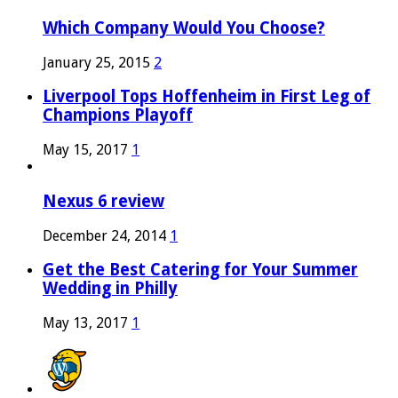
Which Company Would You Choose?
January 25, 2015
2
Liverpool Tops Hoffenheim in First Leg of
Champions Playoff
May 15, 2017
1
Nexus 6 review
December 24, 2014
1
Get the Best Catering for Your Summer
Wedding in Philly
May 13, 2017
1