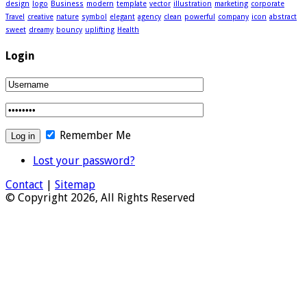
design
logo
Business
modern
template
vector
illustration
marketing
corporate
Travel
creative
nature
symbol
elegant
agency
clean
powerful
company
icon
abstract
sweet
dreamy
bouncy
uplifting
Health
Login
Remember Me
Lost your password?
Contact
|
Sitemap
© Copyright 2026, All Rights Reserved