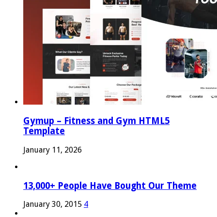
Gymup – Fitness and Gym HTML5
Template
January 11, 2026
13,000+ People Have Bought Our Theme
January 30, 2015
4