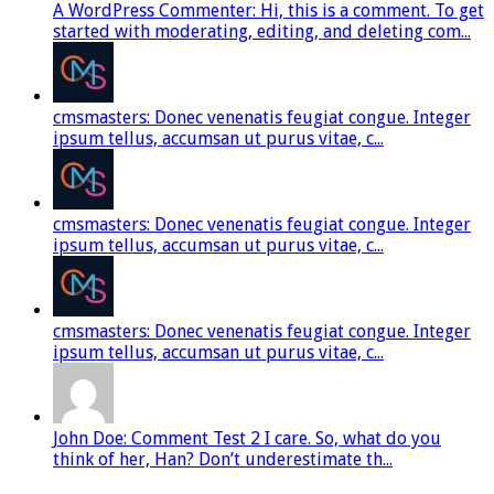
A WordPress Commenter: Hi, this is a comment. To get
started with moderating, editing, and deleting com...
cmsmasters: Donec venenatis feugiat congue. Integer
ipsum tellus, accumsan ut purus vitae, c...
cmsmasters: Donec venenatis feugiat congue. Integer
ipsum tellus, accumsan ut purus vitae, c...
cmsmasters: Donec venenatis feugiat congue. Integer
ipsum tellus, accumsan ut purus vitae, c...
John Doe: Comment Test 2 I care. So, what do you
think of her, Han? Don’t underestimate th...