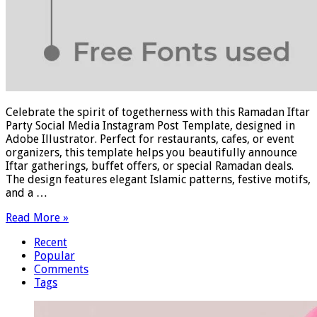
Celebrate the spirit of togetherness with this Ramadan Iftar
Party Social Media Instagram Post Template, designed in
Adobe Illustrator. Perfect for restaurants, cafes, or event
organizers, this template helps you beautifully announce
Iftar gatherings, buffet offers, or special Ramadan deals.
The design features elegant Islamic patterns, festive motifs,
and a …
Read More »
Recent
Popular
Comments
Tags