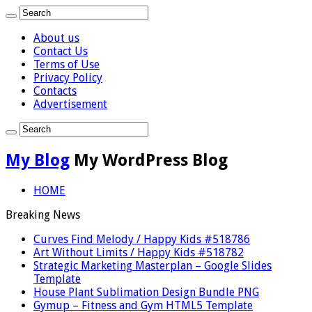
About us
Contact Us
Terms of Use
Privacy Policy
Contacts
Advertisement
My Blog
My WordPress Blog
HOME
Breaking News
Curves Find Melody / Happy Kids #518786
Art Without Limits / Happy Kids #518782
Strategic Marketing Masterplan – Google Slides
Template
House Plant Sublimation Design Bundle PNG
Gymup – Fitness and Gym HTML5 Template