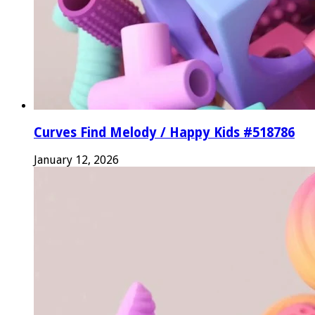
Curves Find Melody / Happy Kids #518786
January 12, 2026