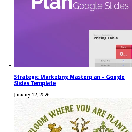
Strategic Marketing Masterplan – Google
Slides Template
January 12, 2026