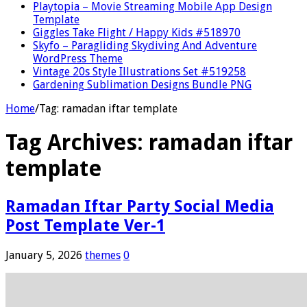
Playtopia – Movie Streaming Mobile App Design
Template
Giggles Take Flight / Happy Kids #518970
Skyfo – Paragliding Skydiving And Adventure
WordPress Theme
Vintage 20s Style Illustrations Set #519258
Gardening Sublimation Designs Bundle PNG
Home
/
Tag:
ramadan iftar template
Tag Archives:
ramadan iftar
template
Ramadan Iftar Party Social Media
Post Template Ver-1
January 5, 2026
themes
0