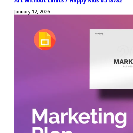
Art Without Limits / Happy Kids #518782
January 12, 2026